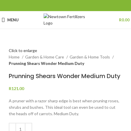
MENU
R
0.00
Click to enlarge
Home
Garden & Home Care
Garden & Home Tools
Prunning Shears Wonder Medium Duty
Prunning Shears Wonder Medium Duty
R
121.00
A pruner with a razor sharp edge is best when pruning roses,
shrubs and bushes. This ideal tool can even be used to cut
the heads off of carrots. Medium Duty.