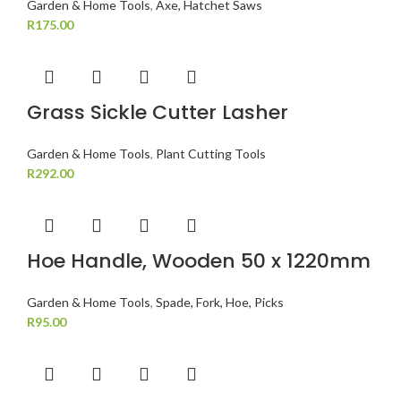
Garden & Home Tools
,
Axe, Hatchet Saws
R
175.00
Grass Sickle Cutter Lasher
Garden & Home Tools
,
Plant Cutting Tools
R
292.00
Hoe Handle, Wooden 50 x 1220mm
Garden & Home Tools
,
Spade, Fork, Hoe, Picks
R
95.00