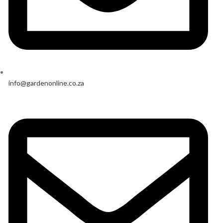
info@gardenonline.co.za