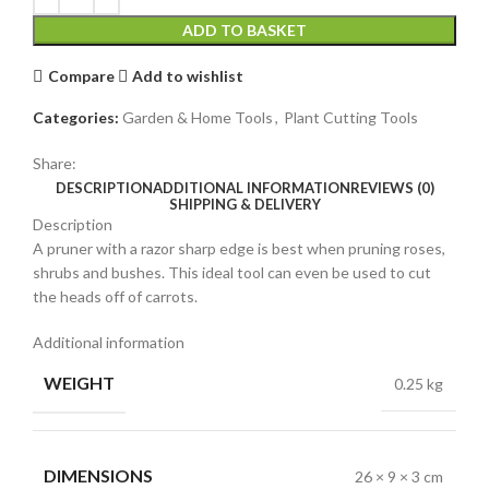
ADD TO BASKET
Compare
Add to wishlist
Categories:
Garden & Home Tools
,
Plant Cutting Tools
Share:
DESCRIPTION
ADDITIONAL INFORMATION
REVIEWS (0)
SHIPPING & DELIVERY
Description
A pruner with a razor sharp edge is best when pruning roses,
shrubs and bushes. This ideal tool can even be used to cut
the heads off of carrots.
Additional information
WEIGHT
0.25 kg
DIMENSIONS
26 × 9 × 3 cm