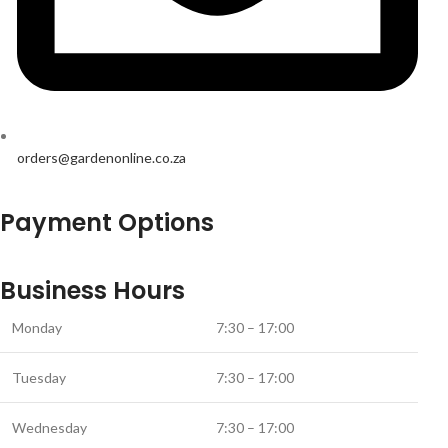
orders@gardenonline.co.za
Payment Options
Business Hours
Monday
7:30 – 17:00
Tuesday
7:30 – 17:00
Wednesday
7:30 – 17:00