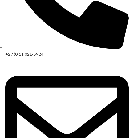
+27 (0)11 021-5924