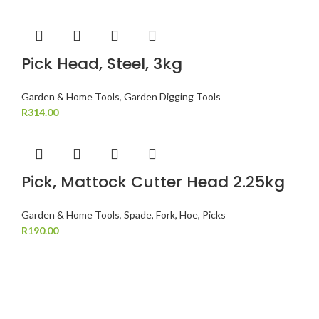
Pick Head, Steel, 3kg
Garden & Home Tools
,
Garden Digging Tools
R
314.00
Pick, Mattock Cutter Head 2.25kg
Garden & Home Tools
,
Spade, Fork, Hoe, Picks
R
190.00