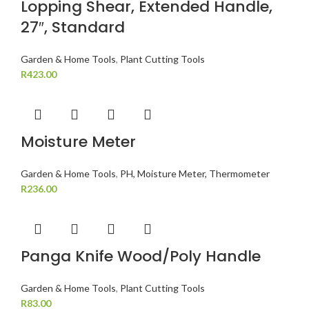
Lopping Shear, Extended Handle,
27″, Standard
Garden & Home Tools
,
Plant Cutting Tools
R
423.00
Moisture Meter
Garden & Home Tools
,
PH, Moisture Meter, Thermometer
R
236.00
Panga Knife Wood/Poly Handle
Garden & Home Tools
,
Plant Cutting Tools
R
83.00