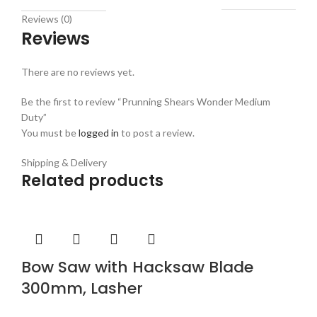
Reviews (0)
Reviews
There are no reviews yet.
Be the first to review “Prunning Shears Wonder Medium
Duty”
You must be
logged in
to post a review.
Shipping & Delivery
Related products
Bow Saw with Hacksaw Blade
300mm, Lasher