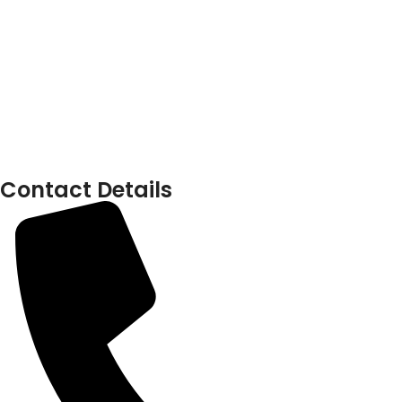
Contact Details