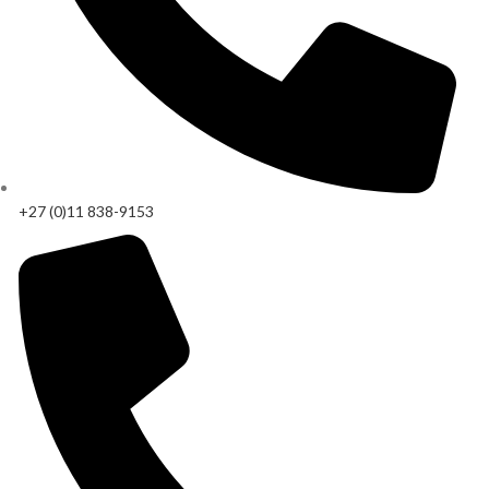
+27 (0)11 838-9153