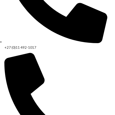
+27 (0)11 492-1017