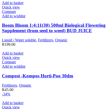
Add to basket
Quick view
Compare
Add to wishlist
Boom Bloom 1:4:11(30) 500ml Biological Flowering
Supplement (from seed to weed) BUD JUICE
Liquid / Water soluble
,
Fertilizers
,
Organic
R
199.00
Add to basket
Quick view
Compare
Add to wishlist
Compost -Kompos Horti-Poo 30dm
Fertilizers
,
Organic
R
45.00
-34%
Add to basket
Quick view