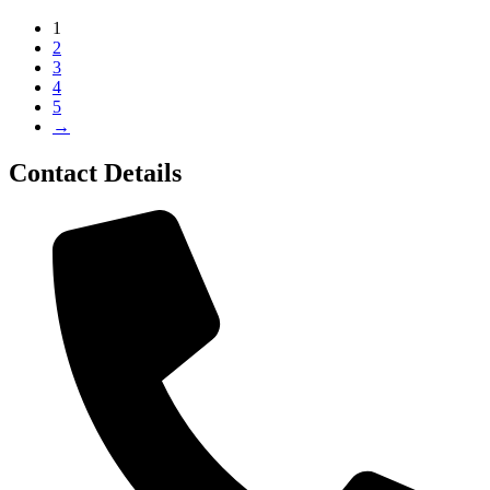
1
2
3
4
5
→
Contact Details