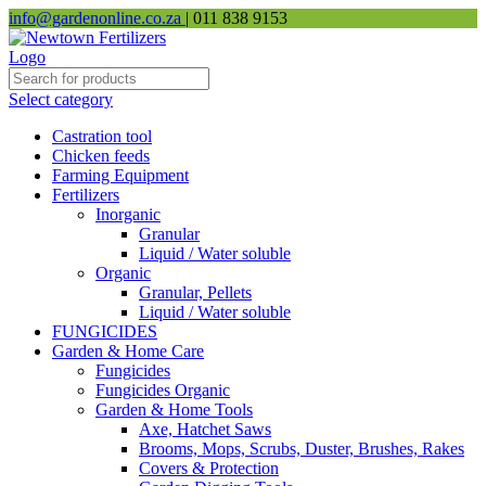
info@gardenonline.co.za
| 011 838 9153
Select category
Castration tool
Chicken feeds
Farming Equipment
Fertilizers
Inorganic
Granular
Liquid / Water soluble
Organic
Granular, Pellets
Liquid / Water soluble
FUNGICIDES
Garden & Home Care
Fungicides
Fungicides Organic
Garden & Home Tools
Axe, Hatchet Saws
Brooms, Mops, Scrubs, Duster, Brushes, Rakes
Covers & Protection