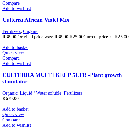
Compare
Add to wishlist
Culterra African Violet Mix
Fertilizers
,
Organic
R
38.00
Original price was: R38.00.
R
25.00
Current price is: R25.00.
Add to basket
Quick view
Compare
Add to wishlist
CULTERRA MULTI KELP 5LTR -Plant growth
stimulator
Organic
,
Liquid / Water soluble
,
Fertilizers
R
679.00
Add to basket
Quick view
Compare
Add to wishlist