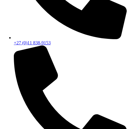
+27 (0)11 838-9153