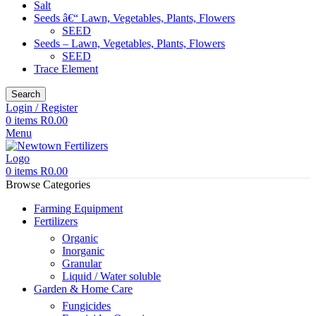
Salt
Seeds â€“ Lawn, Vegetables, Plants, Flowers
SEED
Seeds – Lawn, Vegetables, Plants, Flowers
SEED
Trace Element
Search
Login / Register
0
items
R
0.00
Menu
0
items
R
0.00
Browse Categories
Farming Equipment
Fertilizers
Organic
Inorganic
Granular
Liquid / Water soluble
Garden & Home Care
Fungicides