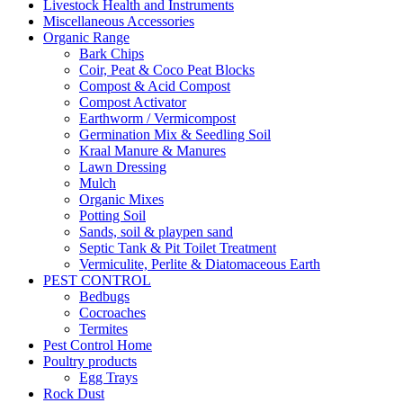
Livestock Health and Instruments
Miscellaneous Accessories
Organic Range
Bark Chips
Coir, Peat & Coco Peat Blocks
Compost & Acid Compost
Compost Activator
Earthworm / Vermicompost
Germination Mix & Seedling Soil
Kraal Manure & Manures
Lawn Dressing
Mulch
Organic Mixes
Potting Soil
Sands, soil & playpen sand
Septic Tank & Pit Toilet Treatment
Vermiculite, Perlite & Diatomaceous Earth
PEST CONTROL
Bedbugs
Cocroaches
Termites
Pest Control Home
Poultry products
Egg Trays
Rock Dust