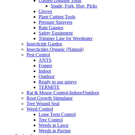
Garden Digging Tools
Spade, Fork, Hoe, Picks
Gloves
Plant Cutting Tools
Pressure Sprayers
Rain Gauges
Safety Equipment
Trimmer Line for Weedeater
Insecticide Garden
Insecticides Organic (Natural)
Pest Control
ANTS
Fogger
Indoor
Outdoor
Ready to use sprays
TERMITE
Rat & Mouse Control-Indoor/Outdoor
Root Growth Stimulator
Tree Wound Seal
Weed Control
Long Term Control
Tree Control
Weeds in Lawn
Weeds in Paving