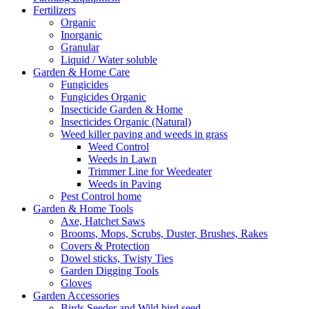
Fertilizers
Organic
Inorganic
Granular
Liquid / Water soluble
Garden & Home Care
Fungicides
Fungicides Organic
Insecticide Garden & Home
Insecticides Organic (Natural)
Weed killer paving and weeds in grass
Weed Control
Weeds in Lawn
Trimmer Line for Weedeater
Weeds in Paving
Pest Control home
Garden & Home Tools
Axe, Hatchet Saws
Brooms, Mops, Scrubs, Duster, Brushes, Rakes
Covers & Protection
Dowel sticks, Twisty Ties
Garden Digging Tools
Gloves
Garden Accessories
Birds Seeder and Wild bird seed