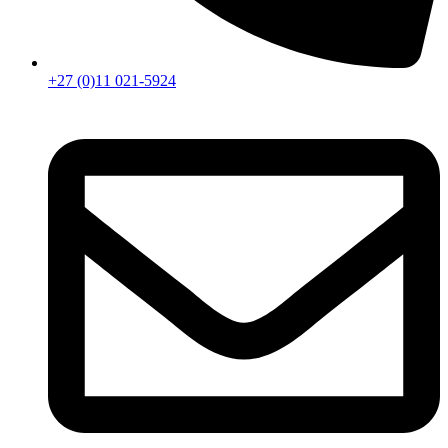
+27 (0)11 021-5924