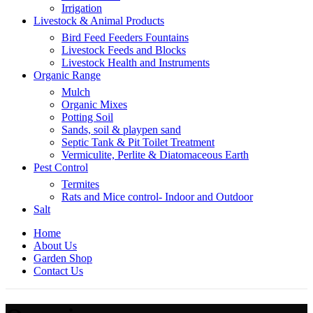
Irrigation
Livestock & Animal Products
Bird Feed Feeders Fountains
Livestock Feeds and Blocks
Livestock Health and Instruments
Organic Range
Mulch
Organic Mixes
Potting Soil
Sands, soil & playpen sand
Septic Tank & Pit Toilet Treatment
Vermiculite, Perlite & Diatomaceous Earth
Pest Control
Termites
Rats and Mice control- Indoor and Outdoor
Salt
Home
About Us
Garden Shop
Contact Us