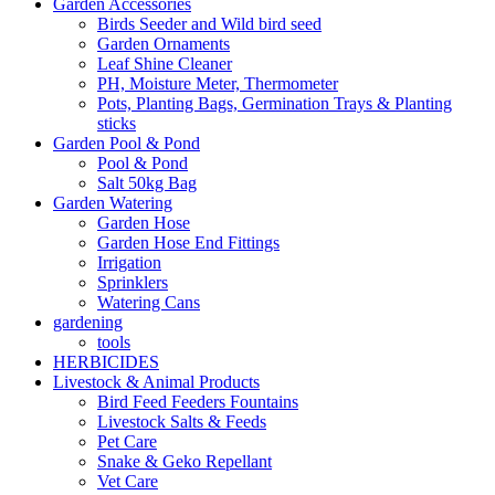
Garden Accessories
Birds Seeder and Wild bird seed
Garden Ornaments
Leaf Shine Cleaner
PH, Moisture Meter, Thermometer
Pots, Planting Bags, Germination Trays & Planting
sticks
Garden Pool & Pond
Pool & Pond
Salt 50kg Bag
Garden Watering
Garden Hose
Garden Hose End Fittings
Irrigation
Sprinklers
Watering Cans
gardening
tools
HERBICIDES
Livestock & Animal Products
Bird Feed Feeders Fountains
Livestock Salts & Feeds
Pet Care
Snake & Geko Repellant
Vet Care