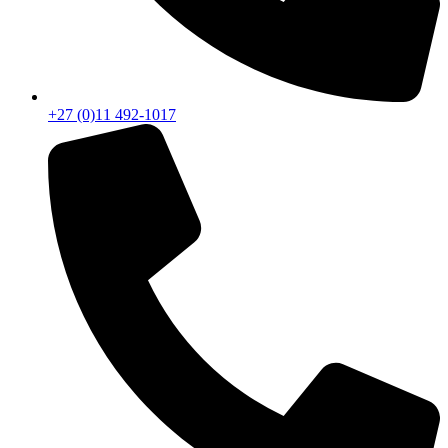
+27 (0)11 492-1017