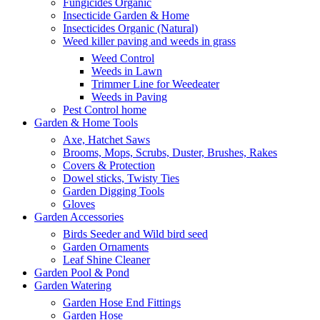
Fungicides Organic
Insecticide Garden & Home
Insecticides Organic (Natural)
Weed killer paving and weeds in grass
Weed Control
Weeds in Lawn
Trimmer Line for Weedeater
Weeds in Paving
Pest Control home
Garden & Home Tools
Axe, Hatchet Saws
Brooms, Mops, Scrubs, Duster, Brushes, Rakes
Covers & Protection
Dowel sticks, Twisty Ties
Garden Digging Tools
Gloves
Garden Accessories
Birds Seeder and Wild bird seed
Garden Ornaments
Leaf Shine Cleaner
Garden Pool & Pond
Garden Watering
Garden Hose End Fittings
Garden Hose