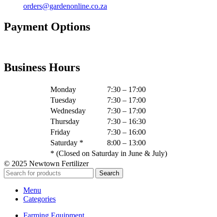
orders@gardenonline.co.za
Payment Options
Business Hours
Monday
7:30 – 17:00
Tuesday
7:30 – 17:00
Wednesday
7:30 – 17:00
Thursday
7:30 – 16:30
Friday
7:30 – 16:00
Saturday *
8:00 – 13:00
* (Closed on Saturday in June & July)
© 2025 Newtown Fertilizer
Search
Menu
Categories
Farming Equipment