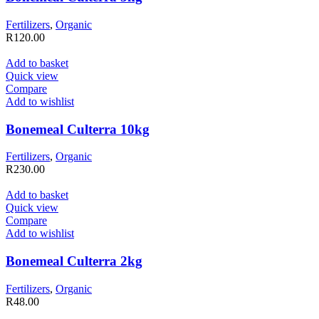
Fertilizers
,
Organic
R
120.00
Add to basket
Quick view
Compare
Add to wishlist
Bonemeal Culterra 10kg
Fertilizers
,
Organic
R
230.00
Add to basket
Quick view
Compare
Add to wishlist
Bonemeal Culterra 2kg
Fertilizers
,
Organic
R
48.00