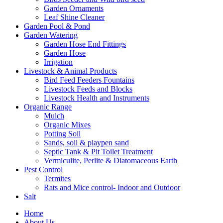
Garden Ornaments
Leaf Shine Cleaner
Garden Pool & Pond
Garden Watering
Garden Hose End Fittings
Garden Hose
Irrigation
Livestock & Animal Products
Bird Feed Feeders Fountains
Livestock Feeds and Blocks
Livestock Health and Instruments
Organic Range
Mulch
Organic Mixes
Potting Soil
Sands, soil & playpen sand
Septic Tank & Pit Toilet Treatment
Vermiculite, Perlite & Diatomaceous Earth
Pest Control
Termites
Rats and Mice control- Indoor and Outdoor
Salt
Home
About Us