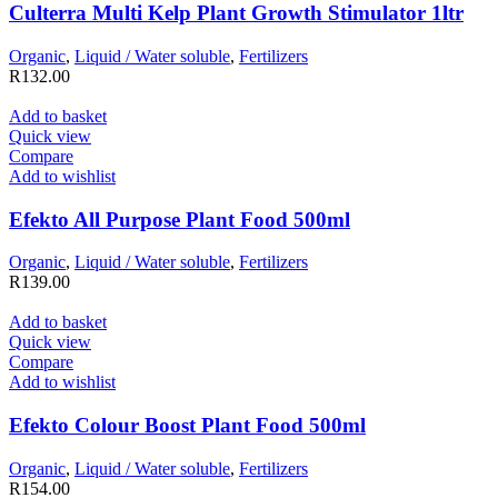
Culterra Multi Kelp Plant Growth Stimulator 1ltr
Organic
,
Liquid / Water soluble
,
Fertilizers
R
132.00
Add to basket
Quick view
Compare
Add to wishlist
Efekto All Purpose Plant Food 500ml
Organic
,
Liquid / Water soluble
,
Fertilizers
R
139.00
Add to basket
Quick view
Compare
Add to wishlist
Efekto Colour Boost Plant Food 500ml
Organic
,
Liquid / Water soluble
,
Fertilizers
R
154.00