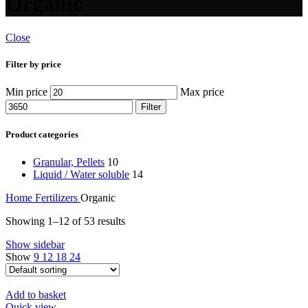
Organic
Close
Filter by price
Min price
Max price
Filter
Product categories
Granular, Pellets
10
Liquid / Water soluble
14
Home
Fertilizers
Organic
Showing 1–12 of 53 results
Show sidebar
Show
9
12
18
24
Add to basket
Quick view