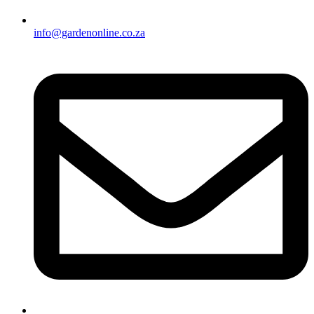
info@gardenonline.co.za