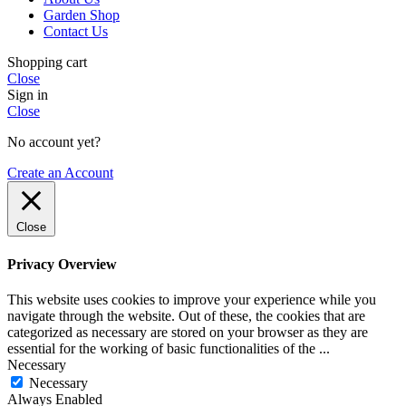
Garden Shop
Contact Us
Shopping cart
Close
Sign in
Close
No account yet?
Create an Account
Close
Privacy Overview
This website uses cookies to improve your experience while you
navigate through the website. Out of these, the cookies that are
categorized as necessary are stored on your browser as they are
essential for the working of basic functionalities of the
...
Necessary
Necessary
Always Enabled