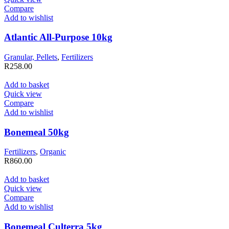
Compare
Add to wishlist
Atlantic All-Purpose 10kg
Granular, Pellets
,
Fertilizers
R
258.00
Add to basket
Quick view
Compare
Add to wishlist
Bonemeal 50kg
Fertilizers
,
Organic
R
860.00
Add to basket
Quick view
Compare
Add to wishlist
Bonemeal Culterra 5kg