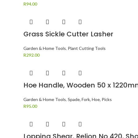
R
94.00
Grass Sickle Cutter Lasher
Garden & Home Tools
,
Plant Cutting Tools
R
292.00
Hoe Handle, Wooden 50 x 1220m
Garden & Home Tools
,
Spade, Fork, Hoe, Picks
R
95.00
Lopping Shear, Relion No 420, Sho