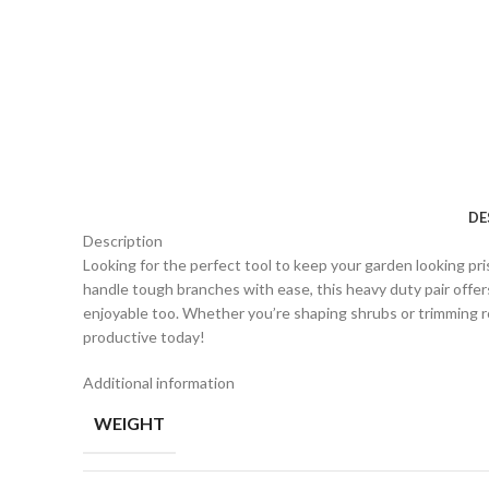
DE
Description
Looking for the perfect tool to keep your garden looking p
handle tough branches with ease, this heavy duty pair offer
enjoyable too. Whether you’re shaping shrubs or trimming 
productive today!
Additional information
WEIGHT