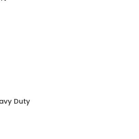
eavy Duty