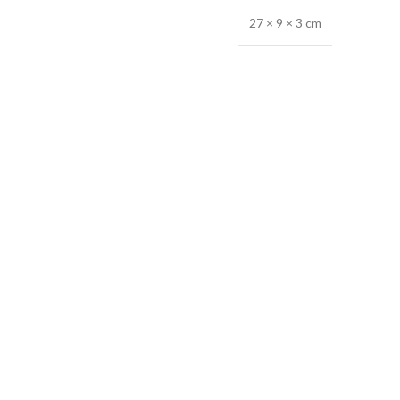
27 × 9 × 3 cm