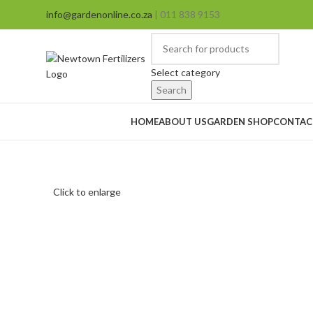
info@gardenonline.co.za
| 011 838 9153
Select category
Search
Browse Categories
HOME
ABOUT US
GARDEN SHOP
CONTAC
Click to enlarge