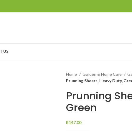
T US
Home
Garden & Home Care
Ga
Prunning Shears, Heavy Duty, Gre
Prunning She
Green
R
147.00