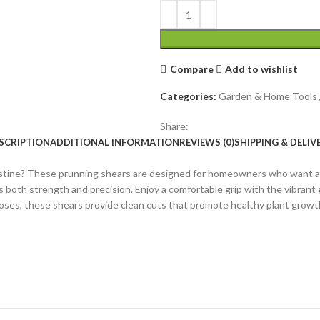
Compare
Add to wishlist
Categories:
Garden & Home Tools
Share:
SCRIPTION
ADDITIONAL INFORMATION
REVIEWS (0)
SHIPPING & DELIV
ristine? These prunning shears are designed for homeowners who want a r
s both strength and precision. Enjoy a comfortable grip with the vibrant 
roses, these shears provide clean cuts that promote healthy plant grow