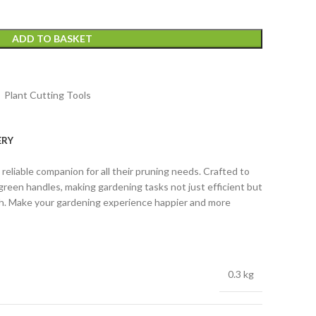
ADD TO BASKET
,
Plant Cutting Tools
ERY
eliable companion for all their pruning needs. Crafted to
green handles, making gardening tasks not just efficient but
th. Make your gardening experience happier and more
0.3 kg