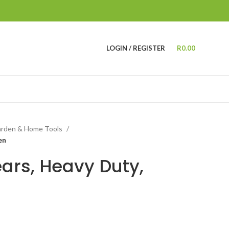
LOGIN / REGISTER
R
0.00
rden & Home Tools
en
ars, Heavy Duty,