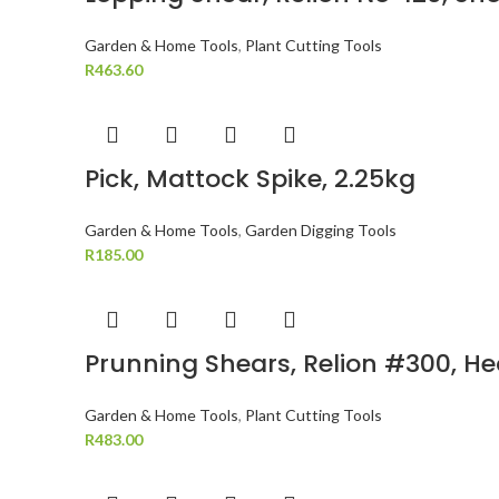
Garden & Home Tools
,
Plant Cutting Tools
R
463.60
Pick, Mattock Spike, 2.25kg
Garden & Home Tools
,
Garden Digging Tools
R
185.00
Prunning Shears, Relion #300, H
Garden & Home Tools
,
Plant Cutting Tools
R
483.00