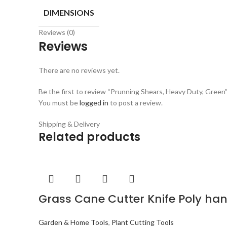
DIMENSIONS
Reviews (0)
Reviews
There are no reviews yet.
Be the first to review “Prunning Shears, Heavy Duty, Green
You must be
logged in
to post a review.
Shipping & Delivery
Related products
Grass Cane Cutter Knife Poly ha
Garden & Home Tools
,
Plant Cutting Tools