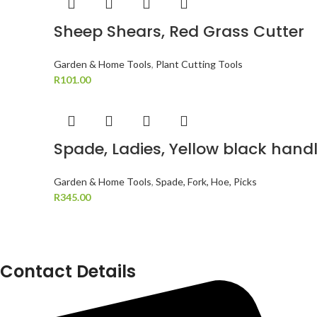
Sheep Shears, Red Grass Cutter
Garden & Home Tools
,
Plant Cutting Tools
R
101.00
Spade, Ladies, Yellow black hand
Garden & Home Tools
,
Spade, Fork, Hoe, Picks
R
345.00
Contact Details