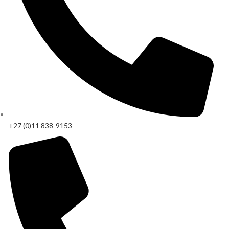
+27 (0)11 838-9153