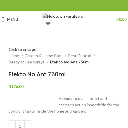
MENU
R
0.00
Click to enlarge
Home
Garden & Home Care
Pest Control
Ready to use sprays
Efekto No Ant 750ml
Efekto No Ant 750ml
R
176.00
A ready to use contact and
stomach action insecticide for the
control of ants inside the home and garden.