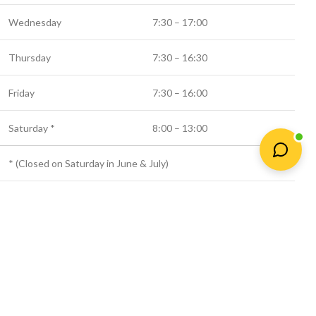
Wednesday
7:30 – 17:00
Thursday
7:30 – 16:30
Friday
7:30 – 16:00
Saturday *
8:00 – 13:00
* (Closed on Saturday in June & July)
© 2025 Newtown Fertilizer
Shop
Wishlist
Cart
My account