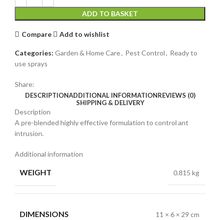
ADD TO BASKET
Compare
Add to wishlist
Categories:
Garden & Home Care
,
Pest Control
,
Ready to
use sprays
Share:
DESCRIPTION
ADDITIONAL INFORMATION
REVIEWS (0)
SHIPPING & DELIVERY
Description
A pre-blended highly effective formulation to control ant
intrusion.
Additional information
WEIGHT
0.815 kg
DIMENSIONS
11 × 6 × 29 cm