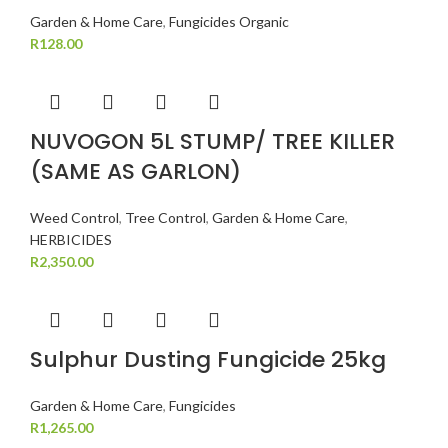
Garden & Home Care
,
Fungicides Organic
R
128.00
NUVOGON 5L STUMP/ TREE KILLER
(SAME AS GARLON)
Weed Control
,
Tree Control
,
Garden & Home Care
,
HERBICIDES
R
2,350.00
Sulphur Dusting Fungicide 25kg
Garden & Home Care
,
Fungicides
R
1,265.00