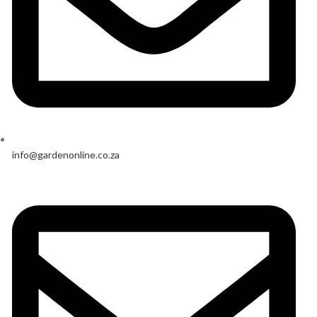
info@gardenonline.co.za