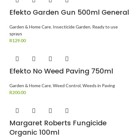
Efekto Garden Gun 500ml General
Garden & Home Care
,
Insecticide Garden
,
Ready to use
sprays
R
129.00
Efekto No Weed Paving 750ml
Garden & Home Care
,
Weed Control
,
Weeds in Paving
R
200.00
Margaret Roberts Fungicide
Organic 100ml