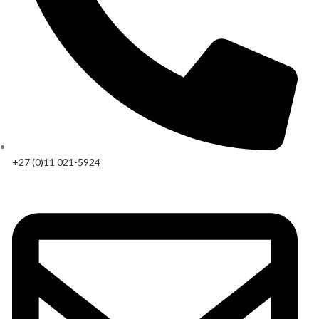
+27 (0)11 021-5924