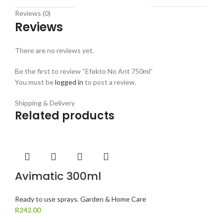
Reviews (0)
Reviews
There are no reviews yet.
Be the first to review “Efekto No Ant 750ml”
You must be
logged in
to post a review.
Shipping & Delivery
Related products
Avimatic 300ml
Ready to use sprays
,
Garden & Home Care
R
242.00