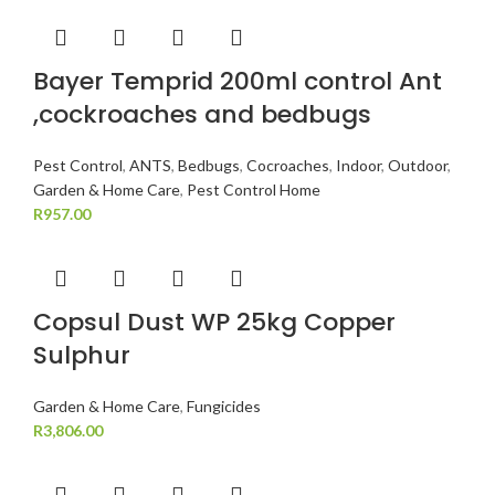
Bayer Temprid 200ml control Ant
,cockroaches and bedbugs
Pest Control
,
ANTS
,
Bedbugs
,
Cocroaches
,
Indoor
,
Outdoor
,
Garden & Home Care
,
Pest Control Home
R
957.00
Copsul Dust WP 25kg Copper
Sulphur
Garden & Home Care
,
Fungicides
R
3,806.00