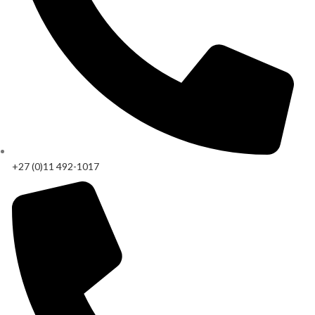
+27 (0)11 492-1017