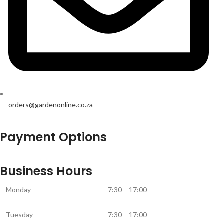
orders@gardenonline.co.za
Payment Options
Business Hours
Monday
7:30 – 17:00
Tuesday
7:30 – 17:00