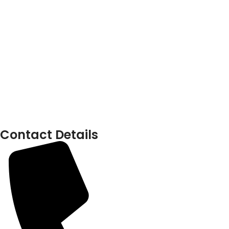
Contact Details