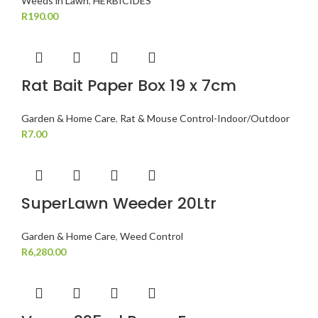
Weeds in Lawn
,
HERBICIDES
R
190.00
Rat Bait Paper Box 19 x 7cm
Garden & Home Care
,
Rat & Mouse Control-Indoor/Outdoor
R
7.00
SuperLawn Weeder 20Ltr
Garden & Home Care
,
Weed Control
R
6,280.00