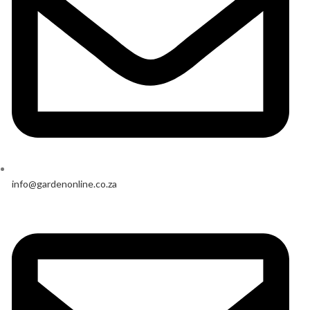
info@gardenonline.co.za