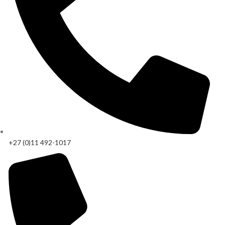
+27 (0)11 492-1017