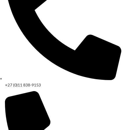
+27 (0)11 838-9153