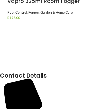
Vapro 325ml Room Fogger
Pest Control
,
Fogger
,
Garden & Home Care
R
178.00
Contact Details