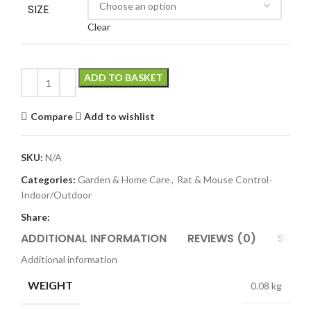
SIZE
Clear
ADD TO BASKET
Compare
Add to wishlist
SKU:
N/A
Categories:
Garden & Home Care
,
Rat & Mouse Control-
Indoor/Outdoor
Share:
ADDITIONAL INFORMATION
REVIEWS (0)
SHIPP
Additional information
WEIGHT
0.08 kg