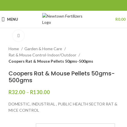
MENU
R
0.00
Click to enlarge
Home
Garden & Home Care
Rat & Mouse Control-Indoor/Outdoor
Coopers Rat & Mouse Pellets 50gms-500gms
Coopers Rat & Mouse Pellets 50gms-
500gms
R
32.00
–
R
130.00
DOMESTIC, INDUSTRIAL , PUBLIC HEALTH SECTOR RAT &
MICE CONTROL