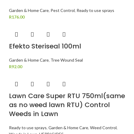
Garden & Home Care
,
Pest Control
,
Ready to use sprays
R
176.00
Efekto Steriseal 100ml
Garden & Home Care
,
Tree Wound Seal
R
92.00
Lawn Care Super RTU 750ml(same
as no weed lawn RTU) Control
Weeds in Lawn
Ready to use sprays
,
Garden & Home Care
,
Weed Control
,