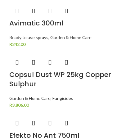
Avimatic 300ml
Ready to use sprays
,
Garden & Home Care
R
242.00
Copsul Dust WP 25kg Copper
Sulphur
Garden & Home Care
,
Fungicides
R
3,806.00
Efekto No Ant 750ml