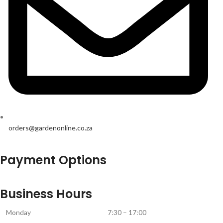
orders@gardenonline.co.za
Payment Options
Business Hours
Monday
7:30 – 17:00