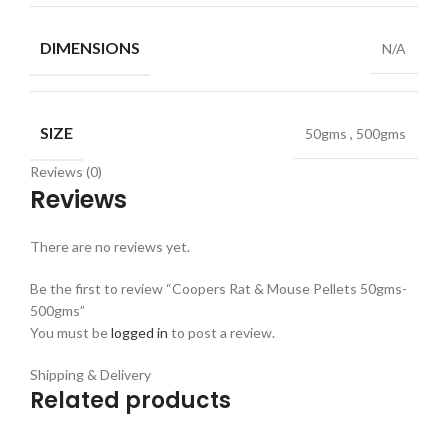
DIMENSIONS
N/A
SIZE
50gms
,
500gms
Reviews (0)
Reviews
There are no reviews yet.
Be the first to review “Coopers Rat & Mouse Pellets 50gms-
500gms”
You must be
logged in
to post a review.
Shipping & Delivery
Related products