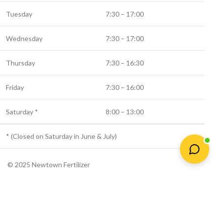
Tuesday
7:30 – 17:00
Wednesday
7:30 – 17:00
Thursday
7:30 – 16:30
Friday
7:30 – 16:00
Saturday *
8:00 – 13:00
* (Closed on Saturday in June & July)
© 2025 Newtown Fertilizer
Shop
Wishlist
Cart