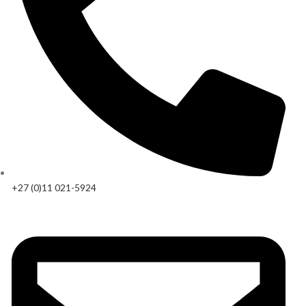
+27 (0)11 021-5924