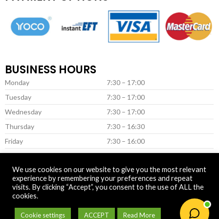
BUSINESS HOURS
Monday
7:30 – 17:00
Tuesday
7:30 – 17:00
Wednesday
7:30 – 17:00
Thursday
7:30 – 16:30
Friday
7:30 – 16:00
Saturday *
8:00 – 13:00
We use cookies on our website to give you the most relevant
* (Closed on Saturday in June & July)
experience by remembering your preferences and repeat
visits. By clicking “Accept”, you consent to the use of ALL the
cookies.
© 2025 Newtown Fertilizer
Cookie settings
ACCEPT
Read More
0