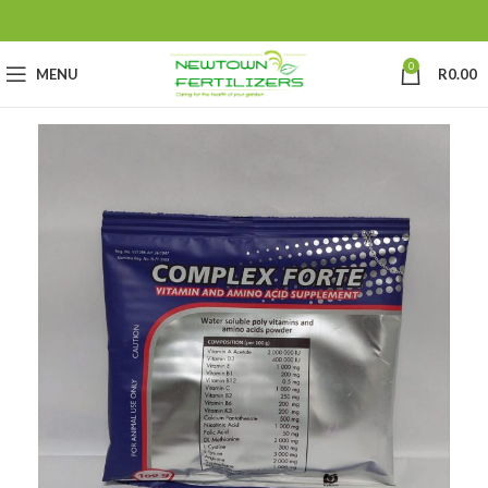
0
MENU
R
0.00