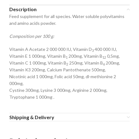
Description
Feed supplement for all species. Water soluble polyvitamins
and amino acids powder.
Composition per 100 g:
Vitamin A Acetate 2 000 000 IU, Vitamin D
400 000 IU,
3
Vitamin E 1 000mg, Vitamin B
200mg, Vitamin B
0,5mg,
1
12
Vitamin C 1 000mg, Vitamin B
250mg, Vitamin B
200mg,
2
6
Vitamin K3 200mg, Calcium Pantothenate 500mg,
Nicotinic acid 1 000mg, Folic acid 50mg, dl-methionine 2
000mg,
Cystine 300mg, Lysine 3 000mg, Arginine 2 000mg,
Tryptophane 1 000mg .
Shipping & Delivery