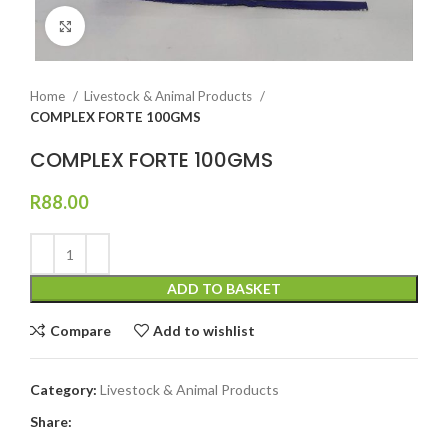
Click to enlarge
Home
Livestock & Animal Products
COMPLEX FORTE 100GMS
COMPLEX FORTE 100GMS
R
88.00
ADD TO BASKET
Compare
Add to wishlist
Category:
Livestock & Animal Products
Share: