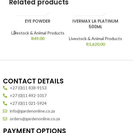
Related products
EYE POWDER
IVERMAX LA PLATINUM
IV
500ML
Livestock & Animal Products
Liv
R
49.00
Livestock & Animal Products
R
1,620.00
CONTACT DETAILS
+27 (0)11 838-9153
+27 (0)11 492-1017
+27 (0)11 021-5924
info@gardenonline.co.za
orders@gardenonline.co.za
PAYMENT OPTIONS