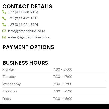
CONTACT DETAILS
+27 (0)11 838-9153
+27 (0)11 492-1017
+27 (0)11 021-5924
info@gardenonline.co.za
orders@gardenonline.co.za
PAYMENT OPTIONS
BUSINESS HOURS
Monday
7:30 – 17:00
Tuesday
7:30 – 17:00
Wednesday
7:30 – 17:00
Thursday
7:30 – 16:30
Friday
7:30 – 16:00
Saturday *
8:00 – 13:00