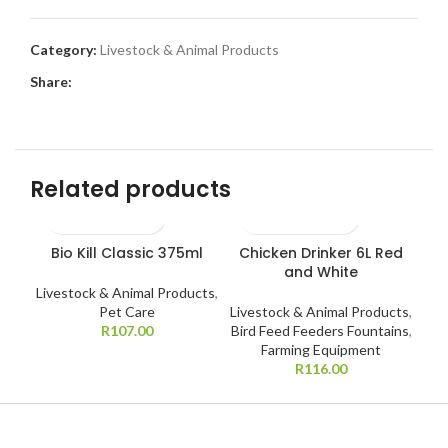
Category:
Livestock & Animal Products
Share:
Related products
Bio Kill Classic 375ml
Chicken Drinker 6L Red
C
and White
B
Livestock & Animal Products
,
Pet Care
Livestock & Animal Products
,
R
107.00
Bird Feed Feeders Fountains
,
Liv
Farming Equipment
Bir
R
116.00