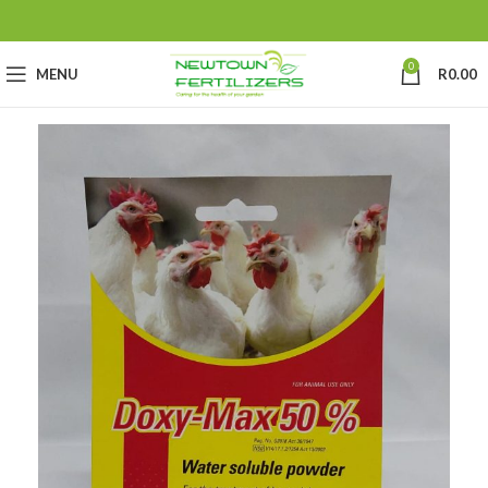
0
MENU
R
0.00