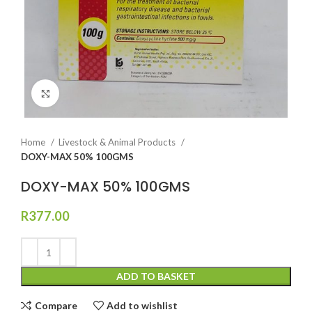
Click to enlarge
Home
Livestock & Animal Products
DOXY-MAX 50% 100GMS
DOXY-MAX 50% 100GMS
R
377.00
ADD TO BASKET
Compare
Add to wishlist