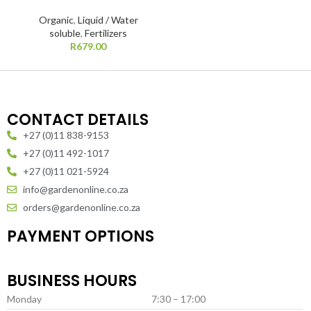
Organic
,
Liquid / Water
soluble
,
Fertilizers
R
679.00
CONTACT DETAILS
+27 (0)11 838-9153
+27 (0)11 492-1017
+27 (0)11 021-5924
info@gardenonline.co.za
orders@gardenonline.co.za
PAYMENT OPTIONS
BUSINESS HOURS
Monday
7:30 – 17:00