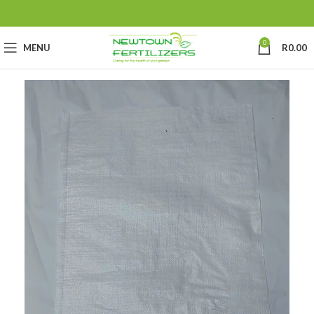
0
MENU
R
0.00