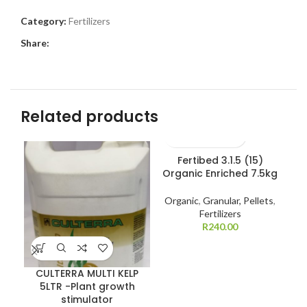
Category:
Fertilizers
Share:
Related products
Fertibed 3.1.5 (15)
Organic Enriched 7.5kg
Gr
Organic
,
Granular, Pellets
,
Fertilizers
R
240.00
CULTERRA MULTI KELP
5LTR -Plant growth
stimulator