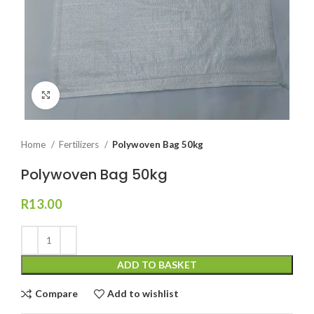
Click to enlarge
Home
Fertilizers
Polywoven Bag 50kg
Polywoven Bag 50kg
R
13.00
ADD TO BASKET
Compare
Add to wishlist