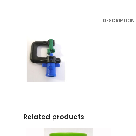
DESCRIPTION
Related products