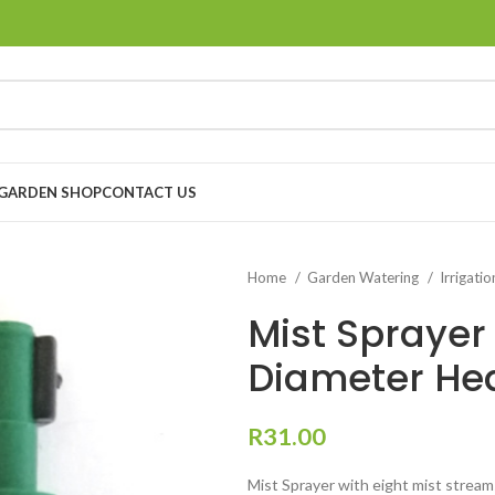
GARDEN SHOP
CONTACT US
Home
Garden Watering
Irrigati
Mist Sprayer
Diameter Hea
R
31.00
Mist Sprayer with eight mist stream