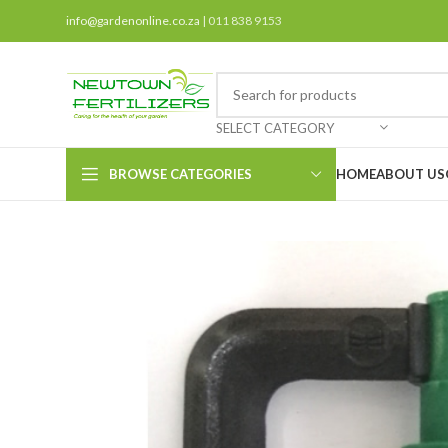
info@gardenonline.co.za
| 011 838 9153
SELECT CATEGORY
BROWSE CATEGORIES
HOME
ABOUT US