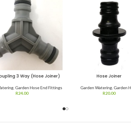
oupling 3 Way (Hose Joiner)
Hose Joiner
atering
,
Garden Hose End Fittings
Garden Watering
,
Garden 
R
24.00
R
20.00