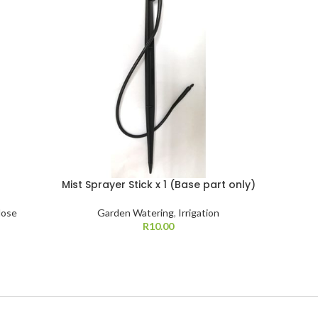
Mist Sprayer Stick x 1 (Base part only)
Mist Spr
Hose
Garden Watering
,
Irrigation
R
10.00
G