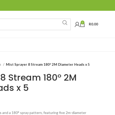
0
R
0.00
on
Mist Sprayer 8 Stream 180° 2M Diameter Heads x 5
 8 Stream 180° 2M
ds x 5
s and a 180° spray pattern, featuring five 2m-diameter