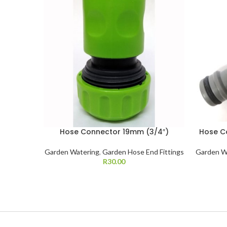
Hose Connector 19mm (3/4″)
Hose C
Garden Watering
,
Garden Hose End Fittings
Garden W
R
30.00