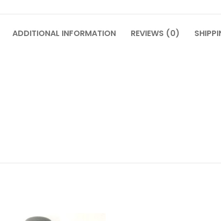
ADDITIONAL INFORMATION
REVIEWS (0)
SHIPPI