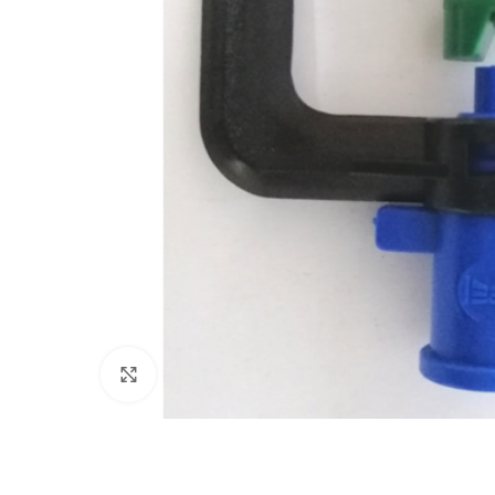
Click to enlarge