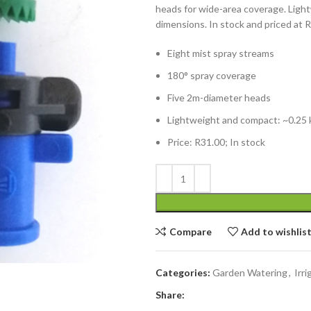
heads for wide-area coverage. Light
dimensions. In stock and priced at 
Eight mist spray streams
180° spray coverage
Five 2m-diameter heads
Lightweight and compact: ~0.25 k
Price: R31.00; In stock
Compare
Add to wishlis
Categories:
Garden Watering
,
Irri
Share: