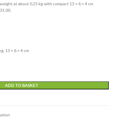
weight at about 0.25 kg with compact 13 × 6 × 4 cm
R31.00.
g, 13 × 6 × 4 cm
ADD TO BASKET
t
gation