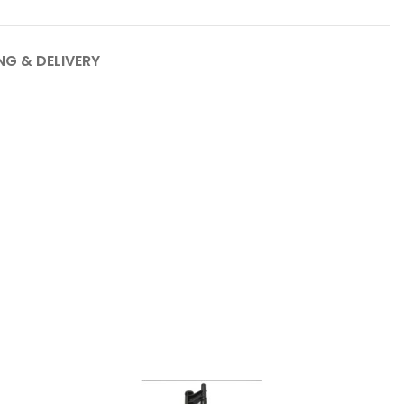
NG & DELIVERY