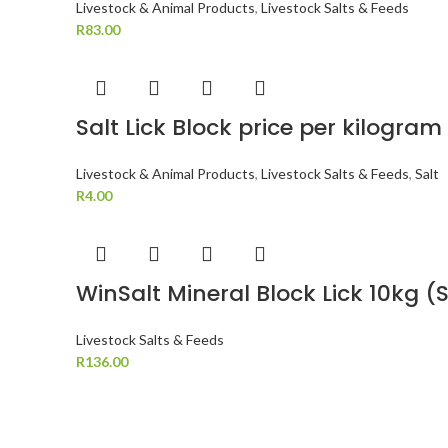
Livestock & Animal Products
,
Livestock Salts & Feeds
R
83.00
Salt Lick Block price per kilogram
Livestock & Animal Products
,
Livestock Salts & Feeds
,
Salt
R
4.00
WinSalt Mineral Block Lick 10kg 
Livestock Salts & Feeds
R
136.00