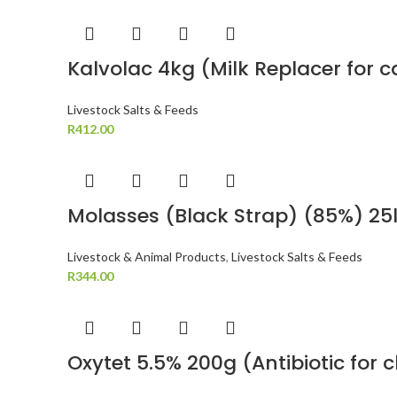
Kalvolac 4kg (Milk Replacer for 
Livestock Salts & Feeds
R
412.00
Molasses (Black Strap) (85%) 25l
Livestock & Animal Products
,
Livestock Salts & Feeds
R
344.00
Oxytet 5.5% 200g (Antibiotic for 