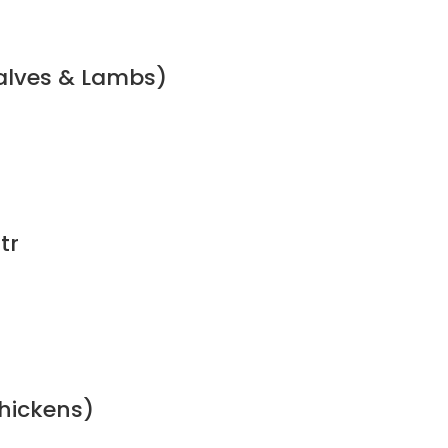
calves & Lambs)
tr
chickens)