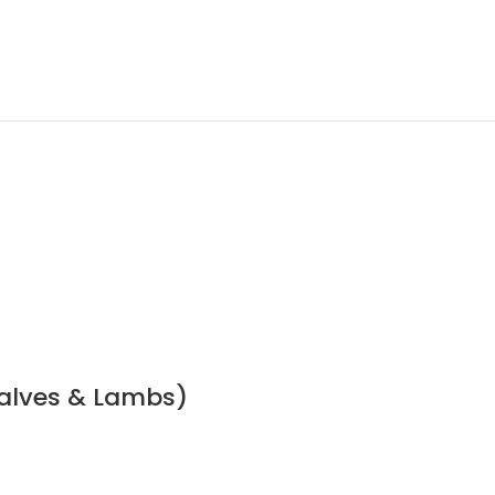
Calves & Lambs)