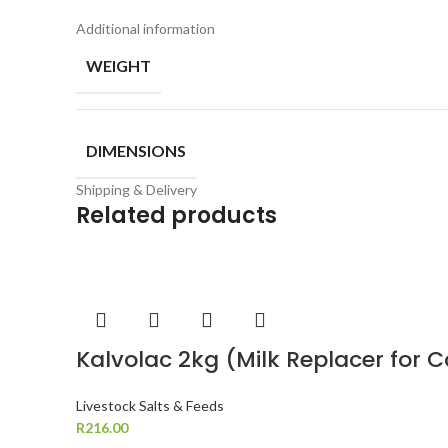
Additional information
WEIGHT
DIMENSIONS
Shipping & Delivery
Related products
Kalvolac 2kg (Milk Replacer for 
Livestock Salts & Feeds
R
216.00