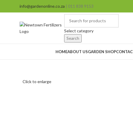
info@gardenonline.co.za
| 011 838 9153
Select category
Search
Browse Categories
HOME
ABOUT US
GARDEN SHOP
CONTAC
Click to enlarge