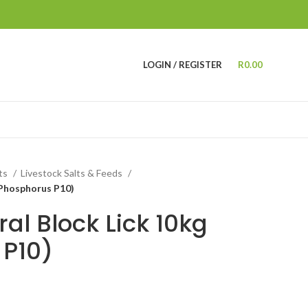
LOGIN / REGISTER
R
0.00
cts
Livestock Salts & Feeds
(Phosphorus P10)
al Block Lick 10kg
 P10)