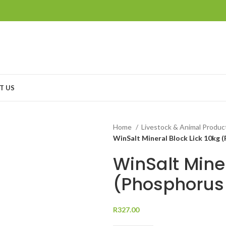
T US
Home
Livestock & Animal Produ
WinSalt Mineral Block Lick 10kg 
WinSalt Miner
(Phosphorus
R
327.00