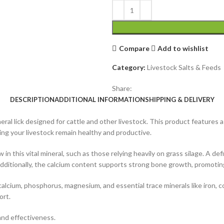
Compare
Add to wishlist
Category:
Livestock Salts & Feeds
Share:
DESCRIPTION
ADDITIONAL INFORMATION
SHIPPING & DELIVERY
neral lick designed for cattle and other livestock. This product features
ing your livestock remain healthy and productive.
ow in this vital mineral, such as those relying heavily on grass silage. A 
 Additionally, the calcium content supports strong bone growth, promotin
alcium, phosphorus, magnesium, and essential trace minerals like iron, co
ort.
 and effectiveness.