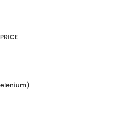
 PRICE
(Selenium)