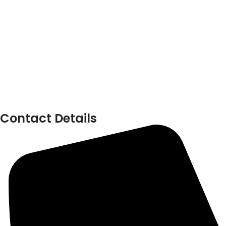
Contact Details