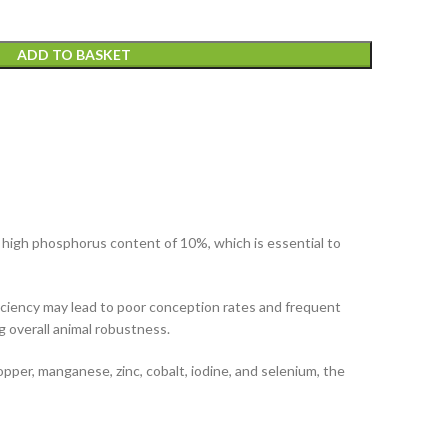
ADD TO BASKET
 a high phosphorus content of 10%, which is essential to
deficiency may lead to poor conception rates and frequent
g overall animal robustness.
pper, manganese, zinc, cobalt, iodine, and selenium, the