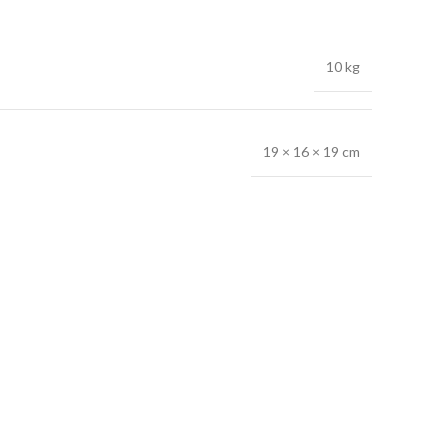
10 kg
19 × 16 × 19 cm