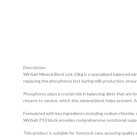
Description
WinSalt Mineral Block Lick 10kg is a specialized balanced mi
replacing the phosphorus lost during milk production, ensur
Phosphorus plays a crucial role in balancing diets that are l
returns to service, which this mineral block helps prevent.
Formulated with key ingredients including sodium chloride, c
WinSalt P10 block provides comprehensive nutritional supp
This product is suitable for livestock care, assuring quality