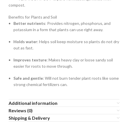
compost.
Benefits for Plants and Soil
Better nutrients
: Provides nitrogen, phosphorus, and
potassium in a form that plants can use right away.
Holds water
: Helps soil keep moisture so plants do not dry
out as fast.
Improves texture
: Makes heavy clay or loose sandy soil
easier for roots to move through.
Safe and gentle
: Will not burn tender plant roots like some
strong chemical fertilizers can.
Additional information
Reviews (0)
Shipping & Delivery