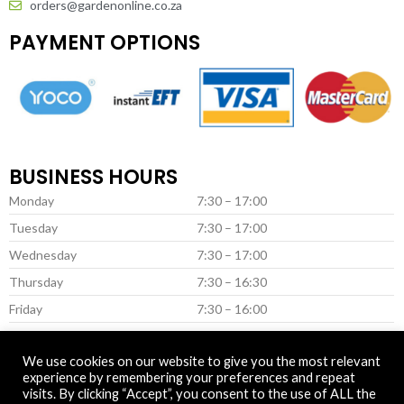
orders@gardenonline.co.za
PAYMENT OPTIONS
BUSINESS HOURS
Monday
7:30 – 17:00
Tuesday
7:30 – 17:00
Wednesday
7:30 – 17:00
Thursday
7:30 – 16:30
Friday
7:30 – 16:00
Saturday *
8:00 – 13:00
We use cookies on our website to give you the most relevant
* (Closed on Saturday in June & July)
experience by remembering your preferences and repeat
visits. By clicking “Accept”, you consent to the use of ALL the