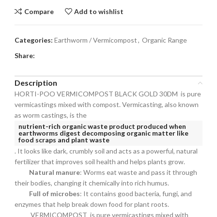
Compare
Add to wishlist
Categories:
Earthworm / Vermicompost
,
Organic Range
Share:
Description
HORTI-POO VERMICOMPOST BLACK GOLD 30DM is pure
vermicastings mixed with compost. Vermicasting, also known
as worm castings, is the
nutrient-rich organic waste product produced when
earthworms digest decomposing organic matter like
food scraps and plant waste
. It looks like dark, crumbly soil and acts as a powerful, natural
fertilizer that improves soil health and helps plants grow.
Natural manure
: Worms eat waste and pass it through
their bodies, changing it chemically into rich humus.
Full of microbes
: It contains good bacteria, fungi, and
enzymes that help break down food for plant roots.
VERMICOMPOST is pure vermicastings mixed with