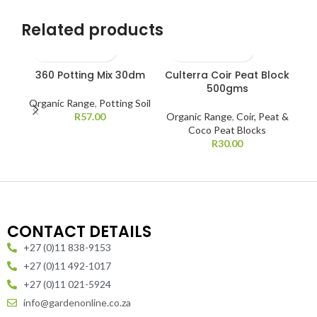
Related products
360 Potting Mix 30dm
Culterra Coir Peat Block
C
500gms
Organic Range
,
Potting Soil
R
57.00
Organic Range
,
Coir, Peat &
Coco Peat Blocks
R
30.00
CONTACT DETAILS
+27 (0)11 838-9153
+27 (0)11 492-1017
+27 (0)11 021-5924
info@gardenonline.co.za