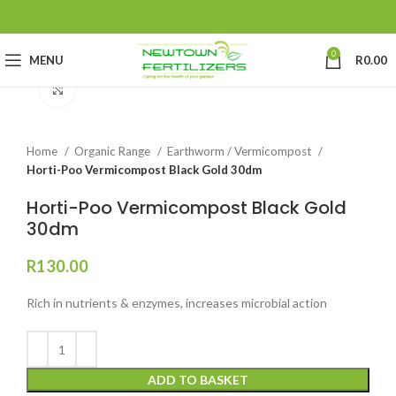
0
MENU
R
0.00
Click to enlarge
Home
Organic Range
Earthworm / Vermicompost
Horti-Poo Vermicompost Black Gold 30dm
Horti-Poo Vermicompost Black Gold
30dm
R
130.00
Rich in nutrients & enzymes, increases microbial action
ADD TO BASKET