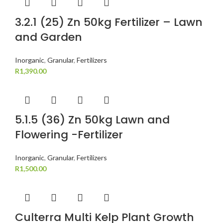
3.2.1 (25) Zn 50kg Fertilizer – Lawn
and Garden
Inorganic
,
Granular
,
Fertilizers
R
1,390.00
5.1.5 (36) Zn 50kg Lawn and
Flowering -Fertilizer
Inorganic
,
Granular
,
Fertilizers
R
1,500.00
Culterra Multi Kelp Plant Growth