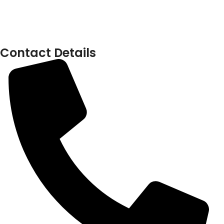
Contact Details