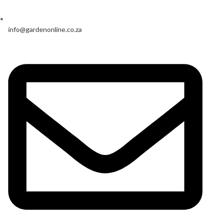
info@gardenonline.co.za