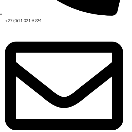
+27 (0)11 021-5924