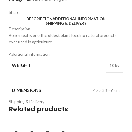
Share:
DESCRIPTION
ADDITIONAL INFORMATION
SHIPPING & DELIVERY
Description
Bone meal is one the oldest plant feeding natural products
ever used in agriculture.
Additional information
WEIGHT
10 kg
DIMENSIONS
47 × 33 × 6 cm
Shipping & Delivery
Related products