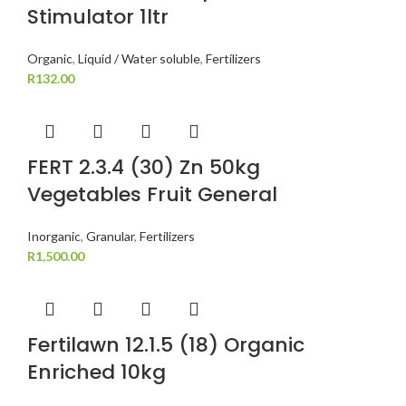
Stimulator 1ltr
Organic
,
Liquid / Water soluble
,
Fertilizers
R
132.00
FERT 2.3.4 (30) Zn 50kg
Vegetables Fruit General
Inorganic
,
Granular
,
Fertilizers
R
1,500.00
Fertilawn 12.1.5 (18) Organic
Enriched 10kg