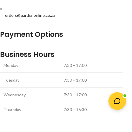
orders@gardenonline.co.za
Payment Options
Business Hours
Monday
7:30 – 17:00
Tuesday
7:30 – 17:00
Wednesday
7:30 – 17:00
Thursday
7:30 – 16:30
Friday
7:30 – 16:00