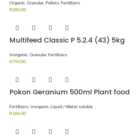
Organic
,
Granular, Pellets
,
Fertilizers
R
280.00
Multifeed Classic P 5.2.4 (43) 5kg
Inorganic
,
Granular
,
Fertilizers
R
790.00
Pokon Geranium 500ml Plant food
Fertilizers
,
Inorganic
,
Liquid / Water soluble
R
186.00