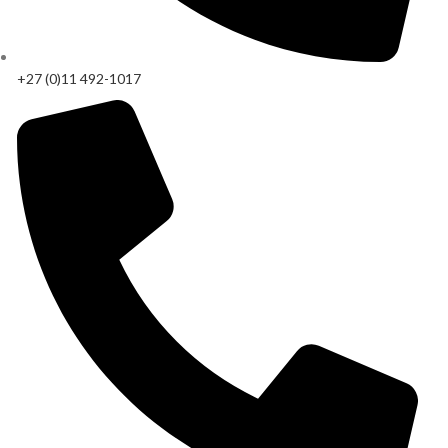
+27 (0)11 492-1017