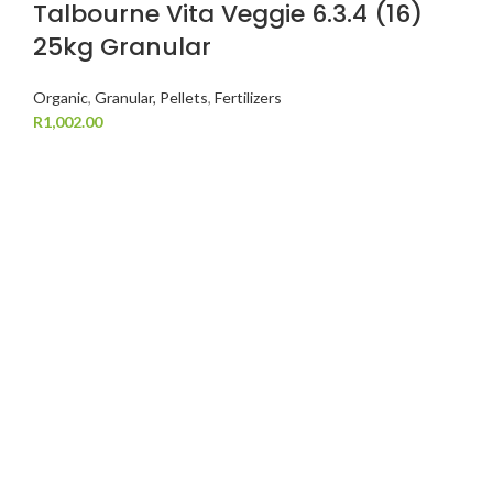
Talbourne Vita Veggie 6.3.4 (16)
25kg Granular
Organic
,
Granular, Pellets
,
Fertilizers
R
1,002.00