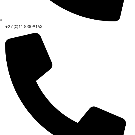
+27 (0)11 838-9153