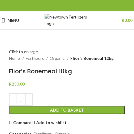
MENU
R
0.00
Click to enlarge
Home
Fertilizers
Organic
Flior’s Bonemeal 10kg
Flior’s Bonemeal 10kg
R
230.00
ADD TO BASKET
Compare
Add to wishlist
Categories:
Fertilizers
,
Organic