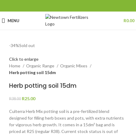
MENU
R
0.00
-34%
Sold out
Click to enlarge
Home
Organic Range
Organic Mixes
Herb potting soil 15dm
Herb potting soil 15dm
R
25.00
R
38.00
Culterra Herb Mix potting soil is a pre-fertilized blend
designed for filling herb boxes and pots, with extra nutrients
for vigorous herb growth. It comes in a 15dm³ bag and is
priced at R25 (regular R38). Current stock status is out of