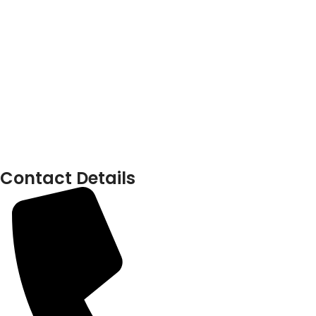
Contact Details