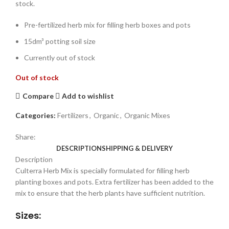
stock.
Pre-fertilized herb mix for filling herb boxes and pots
15dm³ potting soil size
Currently out of stock
Out of stock
Compare
Add to wishlist
Categories:
Fertilizers
,
Organic
,
Organic Mixes
Share:
DESCRIPTION
SHIPPING & DELIVERY
Description
Culterra Herb Mix is specially formulated for filling herb
planting boxes and pots. Extra fertilizer has been added to the
mix to ensure that the herb plants have sufficient nutrition.
Sizes: