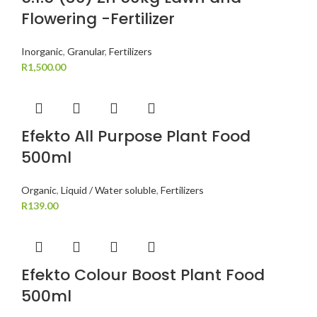
Flowering -Fertilizer
Inorganic
,
Granular
,
Fertilizers
R
1,500.00
Efekto All Purpose Plant Food
500ml
Organic
,
Liquid / Water soluble
,
Fertilizers
R
139.00
Efekto Colour Boost Plant Food
500ml