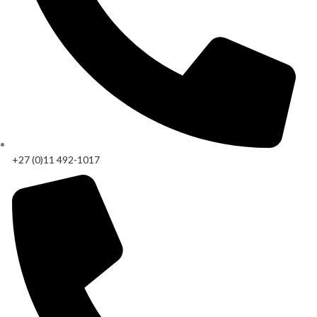
+27 (0)11 492-1017