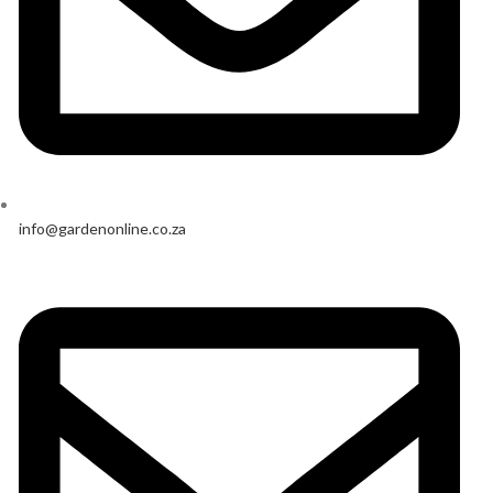
info@gardenonline.co.za