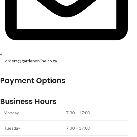
orders@gardenonline.co.za
Payment Options
Business Hours
Monday
7:30 – 17:00
Tuesday
7:30 – 17:00