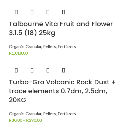
Talbourne Vita Fruit and Flower
3.1.5 (18) 25kg
Organic
,
Granular, Pellets
,
Fertilizers
R
1,018.00
Turbo-Gro Volcanic Rock Dust +
trace elements 0.7dm, 2.5dm,
20KG
Organic
,
Granular, Pellets
,
Fertilizers
R
30.00
–
R
290.00