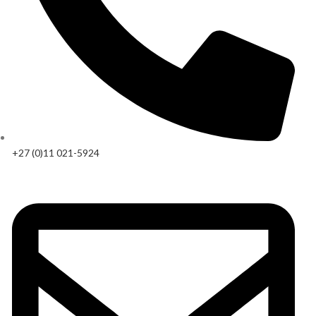
+27 (0)11 021-5924