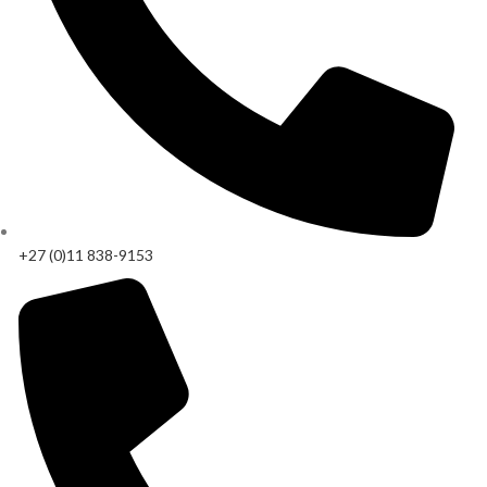
+27 (0)11 838-9153