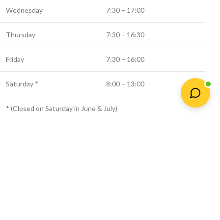
Wednesday
7:30 – 17:00
Thursday
7:30 – 16:30
Friday
7:30 – 16:00
Saturday *
8:00 – 13:00
* (Closed on Saturday in June & July)
© 2025 Newtown Fertilizer
Shop
Wishlist
Cart
My account