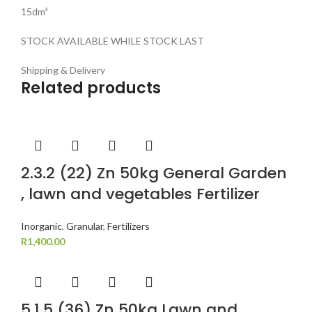
15dm³
STOCK AVAILABLE WHILE STOCK LAST
Shipping & Delivery
Related products
2.3.2 (22) Zn 50kg General Garden
, lawn and vegetables Fertilizer
Inorganic
,
Granular
,
Fertilizers
R
1,400.00
5.1.5 (36) Zn 50kg Lawn and