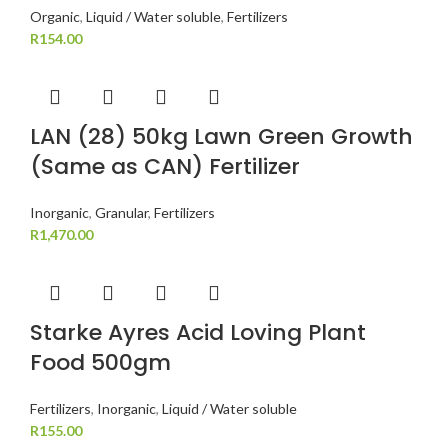
Organic
,
Liquid / Water soluble
,
Fertilizers
R
154.00
LAN (28) 50kg Lawn Green Growth
(Same as CAN) Fertilizer
Inorganic
,
Granular
,
Fertilizers
R
1,470.00
Starke Ayres Acid Loving Plant
Food 500gm
Fertilizers
,
Inorganic
,
Liquid / Water soluble
R
155.00