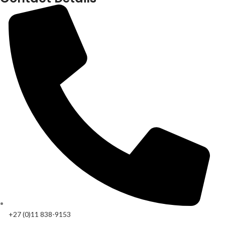
+27 (0)11 838-9153