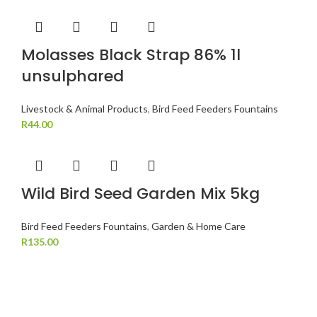
Molasses Black Strap 86% 1l
unsulphared
Livestock & Animal Products
,
Bird Feed Feeders Fountains
R
44.00
Wild Bird Seed Garden Mix 5kg
Bird Feed Feeders Fountains
,
Garden & Home Care
R
135.00