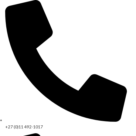
+27 (0)11 492-1017