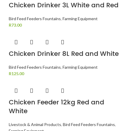
Chicken Drinker 3L White and Red
Bird Feed Feeders Fountains
,
Farming Equipment
R
73.00
Chicken Drinker 8L Red and White
Bird Feed Feeders Fountains
,
Farming Equipment
R
125.00
Chicken Feeder 12kg Red and
White
Livestock & Animal Products
,
Bird Feed Feeders Fountains
,
Farming Equipment