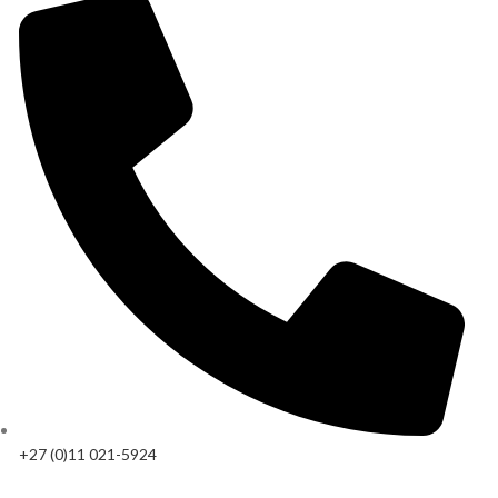
+27 (0)11 021-5924