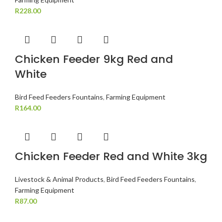
R
228.00
Chicken Feeder 9kg Red and
White
Bird Feed Feeders Fountains
,
Farming Equipment
R
164.00
Chicken Feeder Red and White 3kg
Livestock & Animal Products
,
Bird Feed Feeders Fountains
,
Farming Equipment
R
87.00