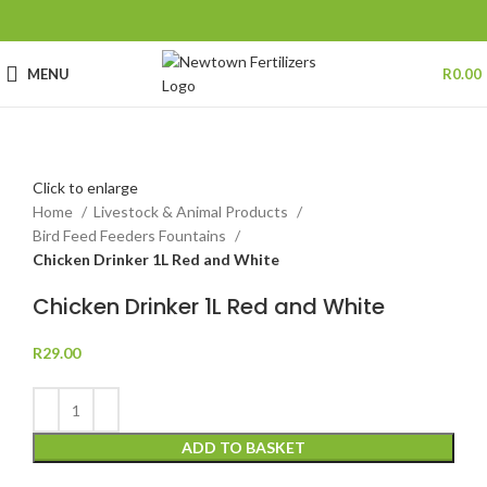
MENU
R
0.00
Click to enlarge
Home
Livestock & Animal Products
Bird Feed Feeders Fountains
Chicken Drinker 1L Red and White
Chicken Drinker 1L Red and White
R
29.00
ADD TO BASKET