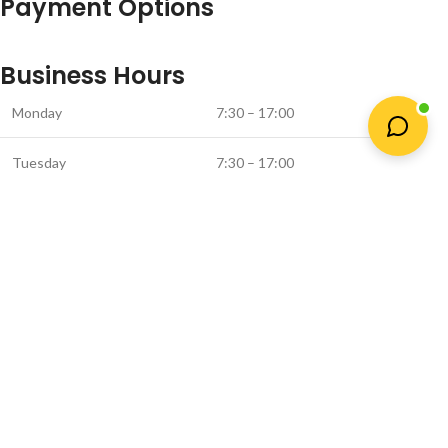
Payment Options
Business Hours
Monday
7:30 – 17:00
Tuesday
7:30 – 17:00
Wednesday
7:30 – 17:00
Thursday
7:30 – 16:30
Friday
7:30 – 16:00
Saturday *
8:00 – 13:00
* (Closed on Saturday in June & July)