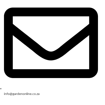
info@gardenonline.co.za