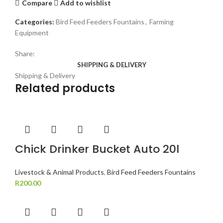
Compare
Add to wishlist
Categories:
Bird Feed Feeders Fountains
,
Farming
Equipment
Share:
SHIPPING & DELIVERY
Shipping & Delivery
Related products
Chick Drinker Bucket Auto 20l
Livestock & Animal Products
,
Bird Feed Feeders Fountains
R
200.00