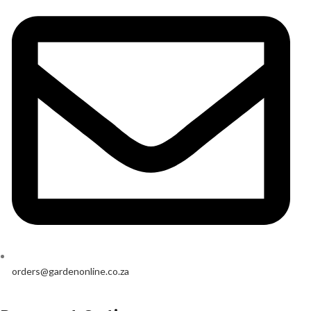
orders@gardenonline.co.za