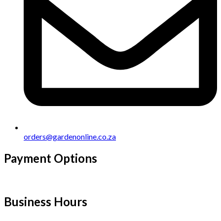
orders@gardenonline.co.za
Payment Options
Business Hours