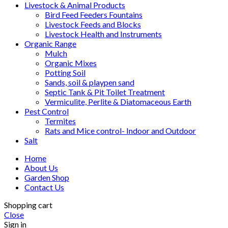
Livestock & Animal Products
Bird Feed Feeders Fountains
Livestock Feeds and Blocks
Livestock Health and Instruments
Organic Range
Mulch
Organic Mixes
Potting Soil
Sands, soil & playpen sand
Septic Tank & Pit Toilet Treatment
Vermiculite, Perlite & Diatomaceous Earth
Pest Control
Termites
Rats and Mice control- Indoor and Outdoor
Salt
Home
About Us
Garden Shop
Contact Us
Shopping cart
Close
Sign in