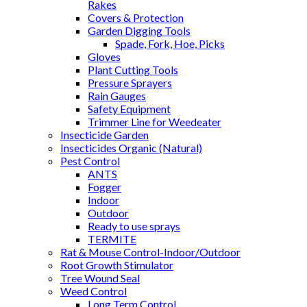
Rakes
Covers & Protection
Garden Digging Tools
Spade, Fork, Hoe, Picks
Gloves
Plant Cutting Tools
Pressure Sprayers
Rain Gauges
Safety Equipment
Trimmer Line for Weedeater
Insecticide Garden
Insecticides Organic (Natural)
Pest Control
ANTS
Fogger
Indoor
Outdoor
Ready to use sprays
TERMITE
Rat & Mouse Control-Indoor/Outdoor
Root Growth Stimulator
Tree Wound Seal
Weed Control
Long Term Control