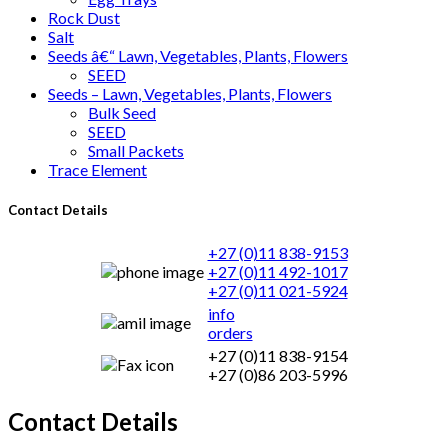
Rock Dust
Salt
Seeds â€“ Lawn, Vegetables, Plants, Flowers
SEED
Seeds – Lawn, Vegetables, Plants, Flowers
Bulk Seed
SEED
Small Packets
Trace Element
Contact Details
+27 (0)11 838-9153
+27 (0)11 492-1017
+27 (0)11 021-5924
info
orders
+27 (0)11 838-9154
+27 (0)86 203-5996
Contact Details