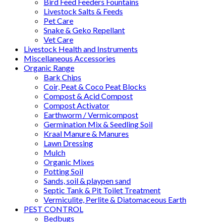
Bird Feed Feeders Fountains
Livestock Salts & Feeds
Pet Care
Snake & Geko Repellant
Vet Care
Livestock Health and Instruments
Miscellaneous Accessories
Organic Range
Bark Chips
Coir, Peat & Coco Peat Blocks
Compost & Acid Compost
Compost Activator
Earthworm / Vermicompost
Germination Mix & Seedling Soil
Kraal Manure & Manures
Lawn Dressing
Mulch
Organic Mixes
Potting Soil
Sands, soil & playpen sand
Septic Tank & Pit Toilet Treatment
Vermiculite, Perlite & Diatomaceous Earth
PEST CONTROL
Bedbugs