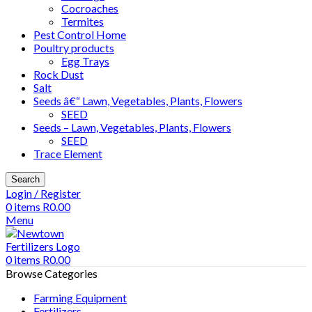
Cocroaches
Termites
Pest Control Home
Poultry products
Egg Trays
Rock Dust
Salt
Seeds â€“ Lawn, Vegetables, Plants, Flowers
SEED
Seeds – Lawn, Vegetables, Plants, Flowers
SEED
Trace Element
Search
Login / Register
0
items
R
0.00
Menu
0
items
R
0.00
Browse Categories
Farming Equipment
Fertilizers