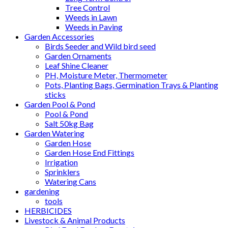
Tree Control
Weeds in Lawn
Weeds in Paving
Garden Accessories
Birds Seeder and Wild bird seed
Garden Ornaments
Leaf Shine Cleaner
PH, Moisture Meter, Thermometer
Pots, Planting Bags, Germination Trays & Planting
sticks
Garden Pool & Pond
Pool & Pond
Salt 50kg Bag
Garden Watering
Garden Hose
Garden Hose End Fittings
Irrigation
Sprinklers
Watering Cans
gardening
tools
HERBICIDES
Livestock & Animal Products