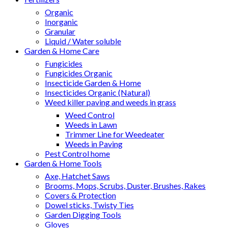
Organic
Inorganic
Granular
Liquid / Water soluble
Garden & Home Care
Fungicides
Fungicides Organic
Insecticide Garden & Home
Insecticides Organic (Natural)
Weed killer paving and weeds in grass
Weed Control
Weeds in Lawn
Trimmer Line for Weedeater
Weeds in Paving
Pest Control home
Garden & Home Tools
Axe, Hatchet Saws
Brooms, Mops, Scrubs, Duster, Brushes, Rakes
Covers & Protection
Dowel sticks, Twisty Ties
Garden Digging Tools
Gloves