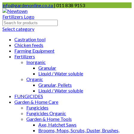
info@gardenonline.co.za
| 011 838 9153
Select category
Castration tool
Chicken feeds
Farming Equipment
Fertilizers
Inorganic
Granular
Liquid / Water soluble
Organic
Granular, Pellets
Liquid / Water soluble
FUNGICIDES
Garden & Home Care
Fungicides
Fungicides Organic
Garden & Home Tools
Axe, Hatchet Saws
Brooms, Mops, Scrubs, Duster, Brushes,