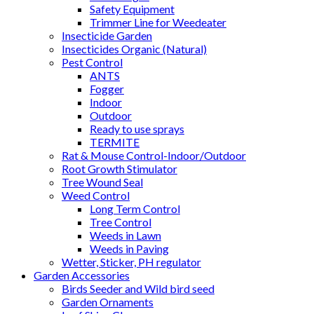
Safety Equipment
Trimmer Line for Weedeater
Insecticide Garden
Insecticides Organic (Natural)
Pest Control
ANTS
Fogger
Indoor
Outdoor
Ready to use sprays
TERMITE
Rat & Mouse Control-Indoor/Outdoor
Root Growth Stimulator
Tree Wound Seal
Weed Control
Long Term Control
Tree Control
Weeds in Lawn
Weeds in Paving
Wetter, Sticker, PH regulator
Garden Accessories
Birds Seeder and Wild bird seed
Garden Ornaments