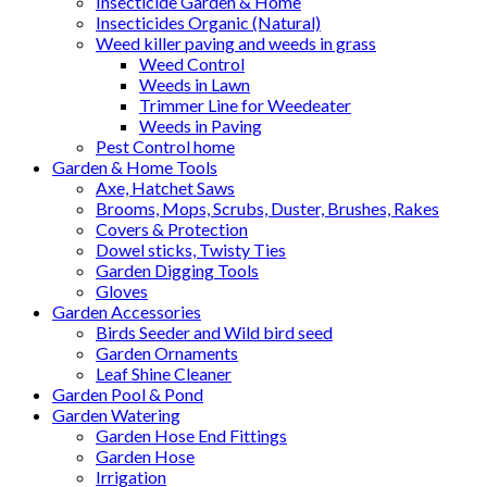
Insecticide Garden & Home
Insecticides Organic (Natural)
Weed killer paving and weeds in grass
Weed Control
Weeds in Lawn
Trimmer Line for Weedeater
Weeds in Paving
Pest Control home
Garden & Home Tools
Axe, Hatchet Saws
Brooms, Mops, Scrubs, Duster, Brushes, Rakes
Covers & Protection
Dowel sticks, Twisty Ties
Garden Digging Tools
Gloves
Garden Accessories
Birds Seeder and Wild bird seed
Garden Ornaments
Leaf Shine Cleaner
Garden Pool & Pond
Garden Watering
Garden Hose End Fittings
Garden Hose
Irrigation