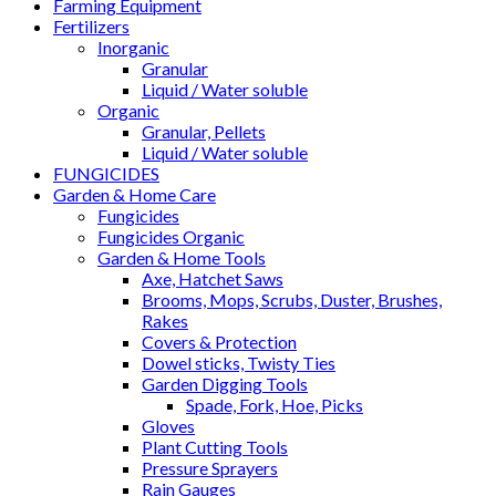
Farming Equipment
Fertilizers
Inorganic
Granular
Liquid / Water soluble
Organic
Granular, Pellets
Liquid / Water soluble
FUNGICIDES
Garden & Home Care
Fungicides
Fungicides Organic
Garden & Home Tools
Axe, Hatchet Saws
Brooms, Mops, Scrubs, Duster, Brushes,
Rakes
Covers & Protection
Dowel sticks, Twisty Ties
Garden Digging Tools
Spade, Fork, Hoe, Picks
Gloves
Plant Cutting Tools
Pressure Sprayers
Rain Gauges