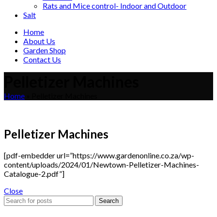
Rats and Mice control- Indoor and Outdoor
Salt
Home
About Us
Garden Shop
Contact Us
Pelletizer Machines
Home
»
Pelletizer Machines
Pelletizer Machines
[pdf-embedder url=”https://www.gardenonline.co.za/wp-
content/uploads/2024/01/Newtown-Pelletizer-Machines-
Catalogue-2.pdf”]
Close
Search