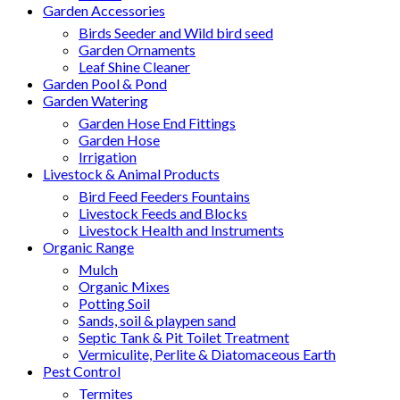
Garden Accessories
Birds Seeder and Wild bird seed
Garden Ornaments
Leaf Shine Cleaner
Garden Pool & Pond
Garden Watering
Garden Hose End Fittings
Garden Hose
Irrigation
Livestock & Animal Products
Bird Feed Feeders Fountains
Livestock Feeds and Blocks
Livestock Health and Instruments
Organic Range
Mulch
Organic Mixes
Potting Soil
Sands, soil & playpen sand
Septic Tank & Pit Toilet Treatment
Vermiculite, Perlite & Diatomaceous Earth
Pest Control
Termites