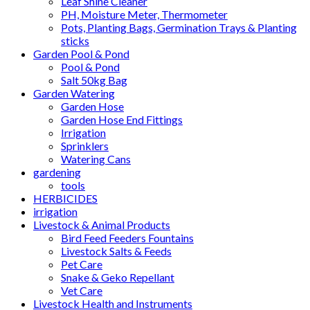
Leaf Shine Cleaner
PH, Moisture Meter, Thermometer
Pots, Planting Bags, Germination Trays & Planting
sticks
Garden Pool & Pond
Pool & Pond
Salt 50kg Bag
Garden Watering
Garden Hose
Garden Hose End Fittings
Irrigation
Sprinklers
Watering Cans
gardening
tools
HERBICIDES
irrigation
Livestock & Animal Products
Bird Feed Feeders Fountains
Livestock Salts & Feeds
Pet Care
Snake & Geko Repellant
Vet Care
Livestock Health and Instruments