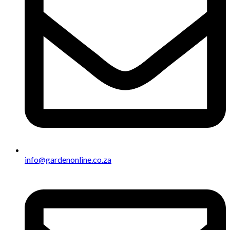
info@gardenonline.co.za