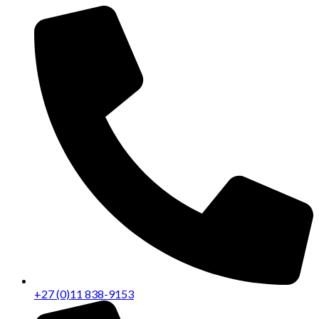
+27 (0)11 838-9153