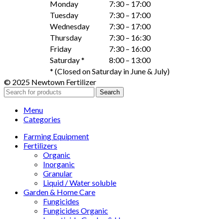
Monday
7:30 – 17:00
Tuesday
7:30 – 17:00
Wednesday
7:30 – 17:00
Thursday
7:30 – 16:30
Friday
7:30 – 16:00
Saturday *
8:00 – 13:00
* (Closed on Saturday in June & July)
© 2025 Newtown Fertilizer
Search
Menu
Categories
Farming Equipment
Fertilizers
Organic
Inorganic
Granular
Liquid / Water soluble
Garden & Home Care
Fungicides
Fungicides Organic