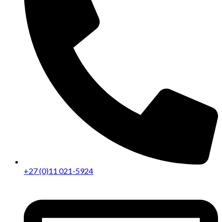
+27 (0)11 021-5924