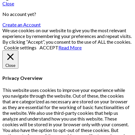
Close
No account yet?
Create an Account
We use cookies on our website to give you the most relevant
experience by remembering your preferences and repeat visits.
By clicking “Accept”, you consent to the use of ALL the cookies.
Cookie settings
ACCEPT
Read More
Close
Privacy Overview
This website uses cookies to improve your experience while
you navigate through the website. Out of these, the cookies
that are categorized as necessary are stored on your browser
as they are essential for the working of basic functionalities of
the website. We also use third-party cookies that help us
analyze and understand how you use this website. These
cookies will be stored in your browser only with your consent.
You also have the option to opt-out of these cookies. But