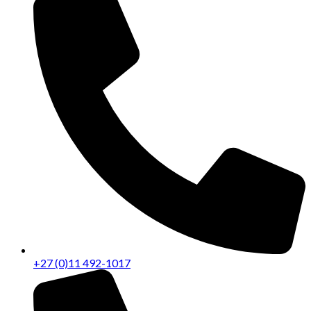
+27 (0)11 492-1017