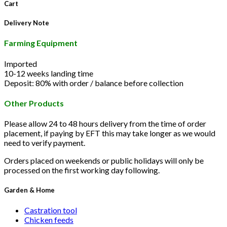
Cart
Delivery Note
Farming Equipment
Imported
10-12 weeks landing time
Deposit: 80% with order / balance before collection
Other Products
Please allow 24 to 48 hours delivery from the time of order
placement, if paying by EFT this may take longer as we would
need to verify payment.
Orders placed on weekends or public holidays will only be
processed on the first working day following.
Garden & Home
Castration tool
Chicken feeds