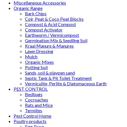
Miscellaneous Accessories
Organic Range
Bark Chips
Coir, Peat & Coco Peat Blocks
Compost & Acid Compost
Compost Activator
Earthworm / Vermicompost
Germination Mix & Seedling Soil
Kraal Manure & Manures
Lawn Dressing
Mulch
Organic Mixes
Potting Soil
Sands, soil & playpen sand
Septic Tank & Pit Toilet Treatment
Vermiculite, Perlite & Diatomaceous Earth
PEST CONTROL
Bedbugs
Cocroaches
Rats and Mice
Termites
Pest Control Home
Poultry products
Egg Trays