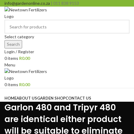
info@gardenonline.co.za
| 011 838 9153
Select category
Search
Login / Register
0
items
R
0.00
Menu
0
items
R
0.00
Browse Categories
HOME
ABOUT US
GARDEN SHOP
CONTACT US
Garlon 480 and Tripyr 480
are identical either product
will be suitable to eliminate