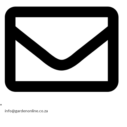
info@gardenonline.co.za