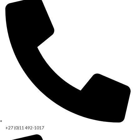
+27 (0)11 492-1017