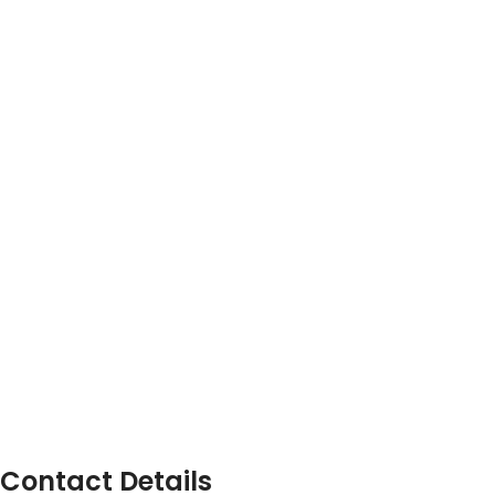
Contact Details