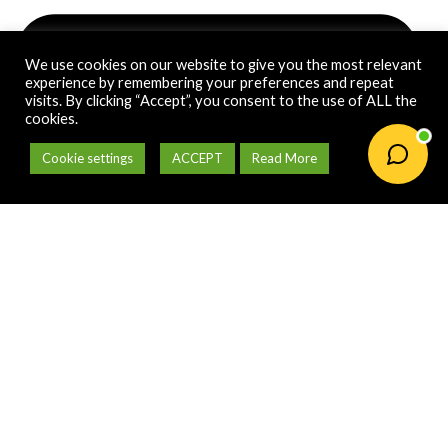
We use cookies on our website to give you the most relevant
experience by remembering your preferences and repeat
visits. By clicking “Accept”, you consent to the use of ALL the
cookies.
Cookie settings
ACCEPT
Read More
orders@gardenonline.co.za
Payment Options