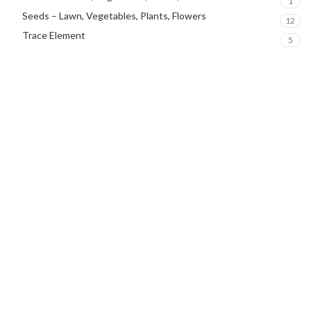
1
Seeds – Lawn, Vegetables, Plants, Flowers
12
Trace Element
5