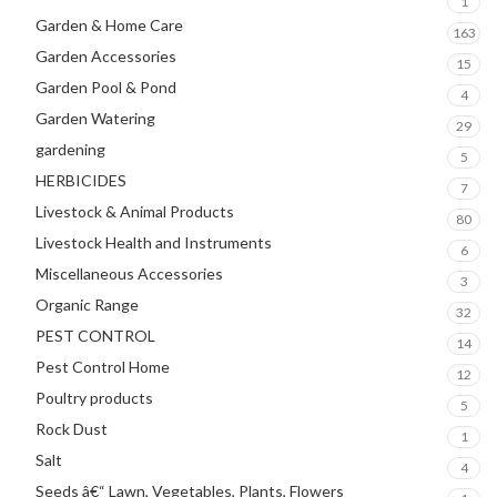
1
Garden & Home Care
163
Garden Accessories
15
Garden Pool & Pond
4
Garden Watering
29
gardening
5
HERBICIDES
7
Livestock & Animal Products
80
Livestock Health and Instruments
6
Miscellaneous Accessories
3
Organic Range
32
PEST CONTROL
14
Pest Control Home
12
Poultry products
5
Rock Dust
1
Salt
4
Seeds â€“ Lawn, Vegetables, Plants, Flowers