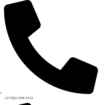
+27 (0)11 838-9153