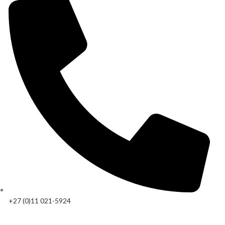
+27 (0)11 021-5924