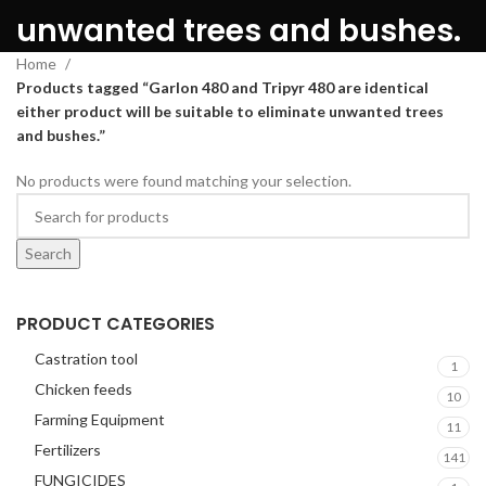
unwanted trees and bushes.
Home
Products tagged “Garlon 480 and Tripyr 480 are identical
either product will be suitable to eliminate unwanted trees
and bushes.”
No products were found matching your selection.
Search
PRODUCT CATEGORIES
Castration tool
1
Chicken feeds
10
Farming Equipment
11
Fertilizers
141
FUNGICIDES