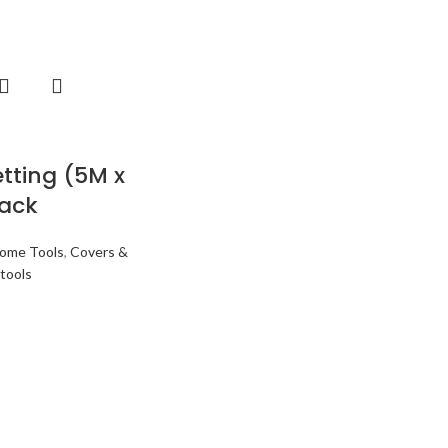
etting (5M x
lack
ome Tools
,
Covers &
tools