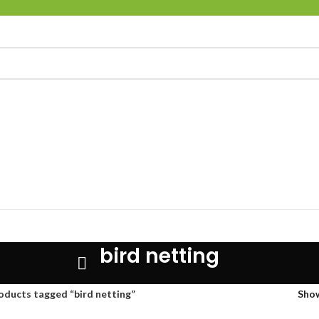
bird netting
oducts tagged “bird netting”
Sho