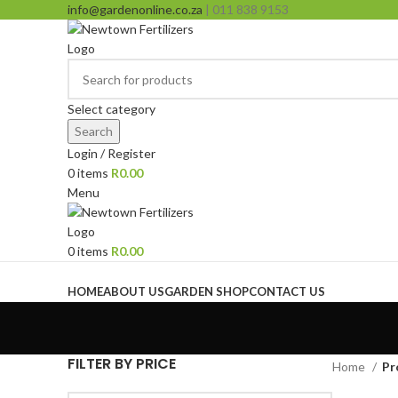
info@gardenonline.co.za
| 011 838 9153
Select category
Search
Login / Register
0
items
R
0.00
Menu
0
items
R
0.00
Browse Categories
HOME
ABOUT US
GARDEN SHOP
CONTACT US
FILTER BY PRICE
Home
Pr