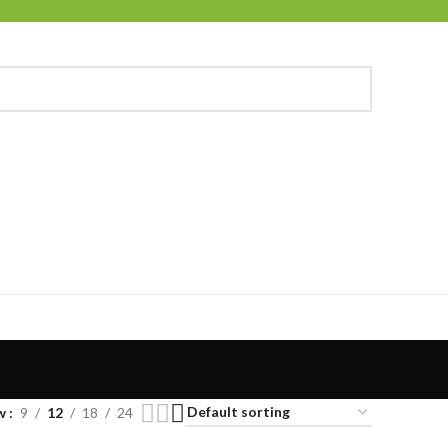
w
9
12
18
24