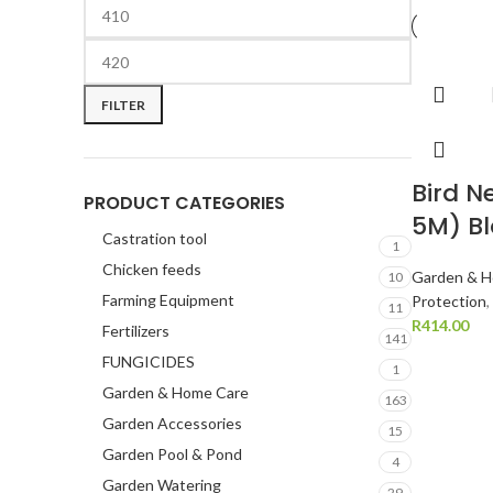
FILTER
Bird N
PRODUCT CATEGORIES
5M) B
Castration tool
1
Chicken feeds
Garden & H
10
Farming Equipment
Protection
,
11
R
414.00
Fertilizers
141
FUNGICIDES
1
Garden & Home Care
163
Garden Accessories
15
Garden Pool & Pond
4
Garden Watering
29