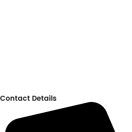
Contact Details