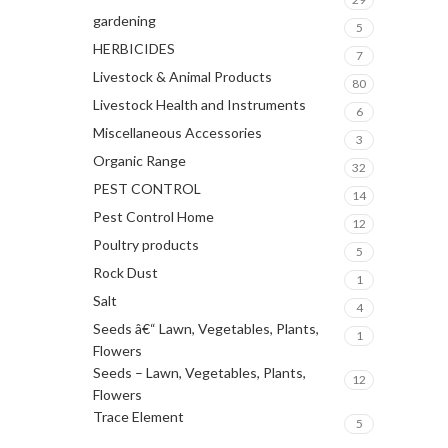
gardening
5
HERBICIDES
7
Livestock & Animal Products
80
Livestock Health and Instruments
6
Miscellaneous Accessories
3
Organic Range
32
PEST CONTROL
14
Pest Control Home
12
Poultry products
5
Rock Dust
1
Salt
4
Seeds â€“ Lawn, Vegetables, Plants,
1
Flowers
Seeds – Lawn, Vegetables, Plants,
12
Flowers
Trace Element
5