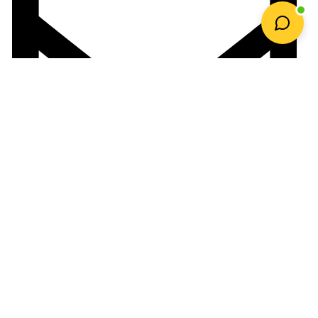
orders@gardenonline.co.za
Payment Options