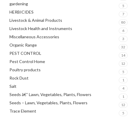
gardening
5
HERBICIDES
7
Livestock & Animal Products
80
Livestock Health and Instruments
6
Miscellaneous Accessories
3
Organic Range
32
PEST CONTROL
14
Pest Control Home
12
Poultry products
5
Rock Dust
1
Salt
4
Seeds â€“ Lawn, Vegetables, Plants, Flowers
1
Seeds – Lawn, Vegetables, Plants, Flowers
12
Trace Element
5