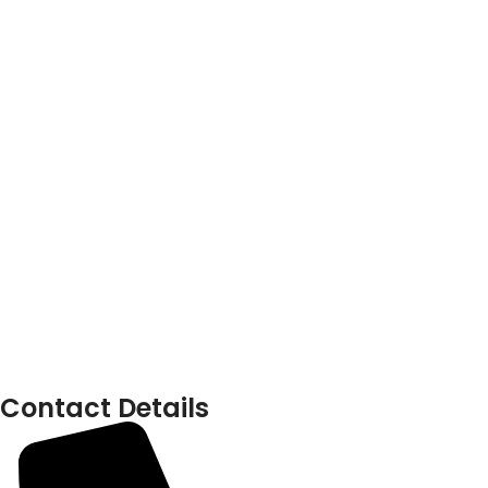
Contact Details