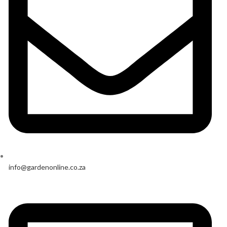
info@gardenonline.co.za