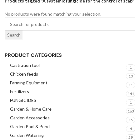
Products tagged “A systemic fungicide for the control of scab”
No products were found matching your selection.
Search
PRODUCT CATEGORIES
Castration tool
1
Chicken feeds
10
Farming Equipment
11
Fertilizers
141
FUNGICIDES
1
Garden & Home Care
163
Garden Accessories
15
Garden Pool & Pond
4
Garden Watering
29