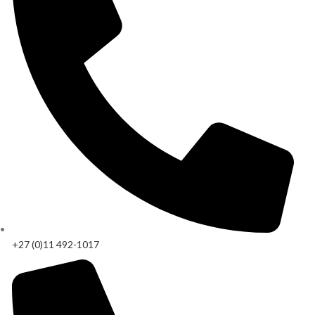
+27 (0)11 492-1017