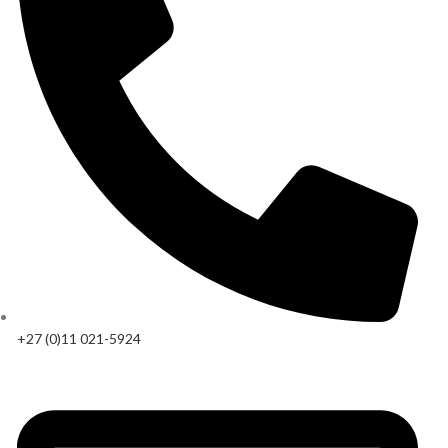
+27 (0)11 021-5924