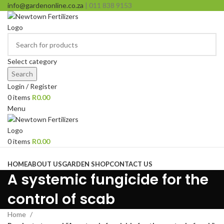
info@gardenonline.co.za
| 011 838 9153
Select category
Search
Login / Register
0
items
R
0.00
Menu
0
items
R
0.00
Browse Categories
HOME
ABOUT US
GARDEN SHOP
CONTACT US
A systemic fungicide for the
control of scab
Home