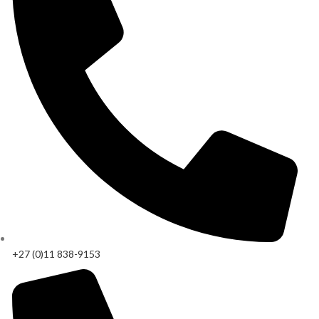
+27 (0)11 838-9153