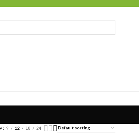
w
9
12
18
24