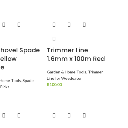
Shovel Spade
Trimmer Line
Yellow
1.6mm x 100m Red
le
Garden & Home Tools
,
Trimmer
Line for Weedeater
 Home Tools
,
Spade,
R
100.00
 Picks