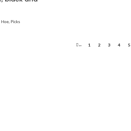
, Hoe, Picks
←
1
2
3
4
5