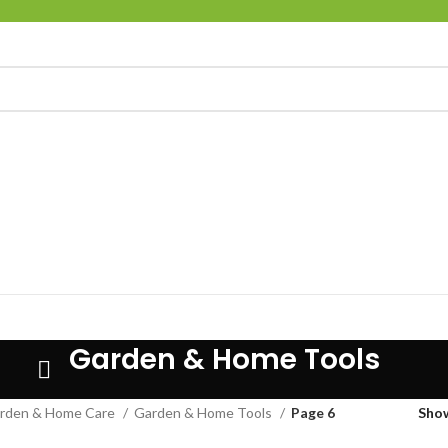
Garden & Home Tools
rden & Home Care
Garden & Home Tools
Page 6
Sho