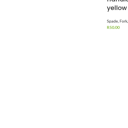
yellow
Spade, Fork
R
50.00