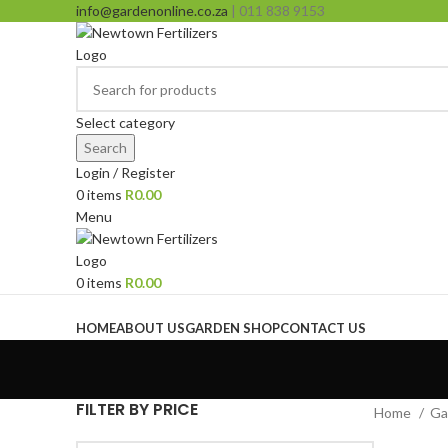
info@gardenonline.co.za
| 011 838 9153
Select category
Search
Login / Register
0
items
R
0.00
Menu
0
items
R
0.00
Browse Categories
HOME
ABOUT US
GARDEN SHOP
CONTACT US
FILTER BY PRICE
Home
Ga