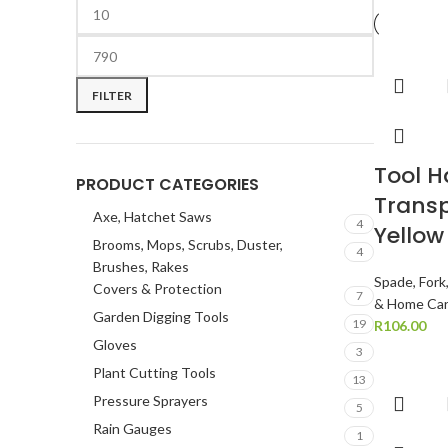
FILTER
Tool 
PRODUCT CATEGORIES
Transp
Axe, Hatchet Saws
4
Yellow
Brooms, Mops, Scrubs, Duster,
4
Brushes, Rakes
Spade, Fork
Covers & Protection
7
& Home Ca
Garden Digging Tools
19
R
106.00
Gloves
3
Plant Cutting Tools
13
Pressure Sprayers
5
Rain Gauges
1