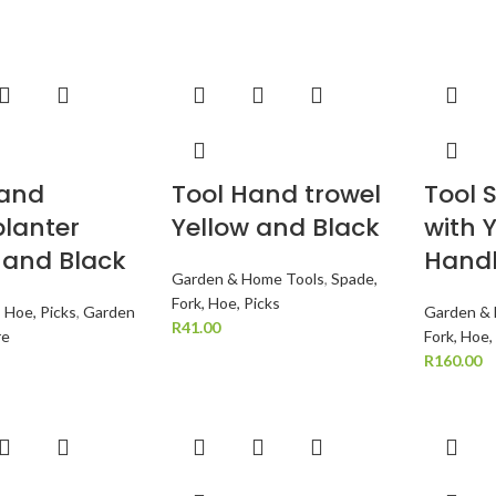
Hand
Tool Hand trowel
Tool 
lanter
Yellow and Black
with 
 and Black
Hand
Garden & Home Tools
,
Spade,
Fork, Hoe, Picks
, Hoe, Picks
,
Garden
Garden &
R
41.00
re
Fork, Hoe,
R
160.00