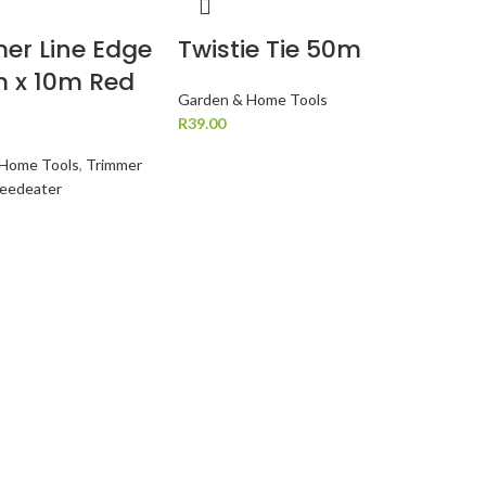
er Line Edge
Twistie Tie 50m
 x 10m Red
Garden & Home Tools
R
39.00
 Home Tools
,
Trimmer
Weedeater