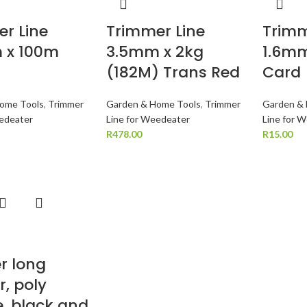
r Line
Trimmer Line
Trimm
 x 100m
3.5mm x 2kg
1.6mm
(182M) Trans Red
Card
ome Tools
,
Trimmer
Garden & Home Tools
,
Trimmer
Garden &
eedeater
Line for Weedeater
Line for 
R
478.00
R
15.00
r long
r, poly
, black and