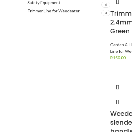
Safety Equipment
6
Trimmer Line for Weedeater
Trimme
4
2.4mm
Green
Garden & H
Line for W
R
150.00
Weede
slende
handle