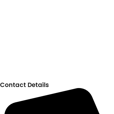
Contact Details