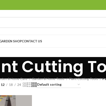
GARDEN SHOP
CONTACT US
ant Cutting To
rden & Home Care
Garden & Home Tools
Plant Cutting Tools
Pa
12
18
24