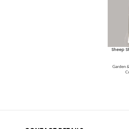
Sheep S
Garden &
C