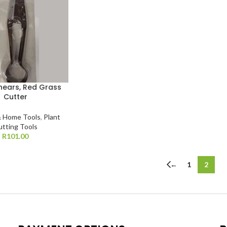
hears, Red Grass
Cutter
 Home Tools
,
Plant
utting Tools
R
101.00
←
1
2