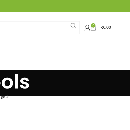
0
R
0.00
ols
ge 2