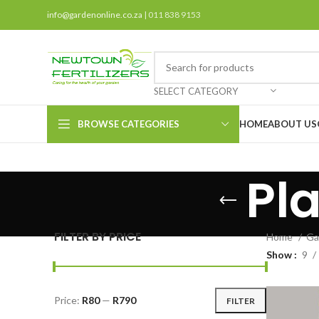
info@gardenonline.co.za
| 011 838 9153
SELECT CATEGORY
BROWSE CATEGORIES
HOME
ABOUT US
Pl
FILTER BY PRICE
Home
Ga
Show
9
Price:
R80
—
R790
FILTER